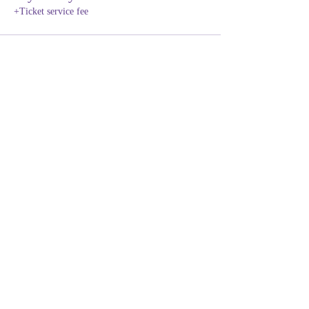
+Ticket service fee
Share this event
NEURODIVERSITY
EDUCATION ACADEMY
Subscribe Form
Submit