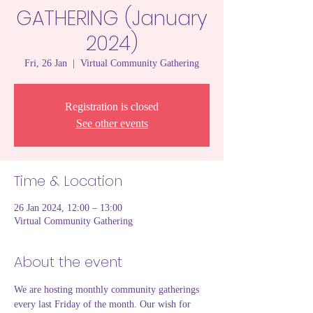
GATHERING (January
2024)
Fri, 26 Jan
  |  
Virtual Community Gathering
Registration is closed
See other events
Time & Location
26 Jan 2024, 12:00 – 13:00
Virtual Community Gathering
About the event
We are hosting monthly community gatherings 
every last Friday of the month. Our wish for 