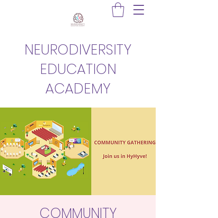
NEURODIVERSITY
EDUCATION
ACADEMY
COMMUNITY