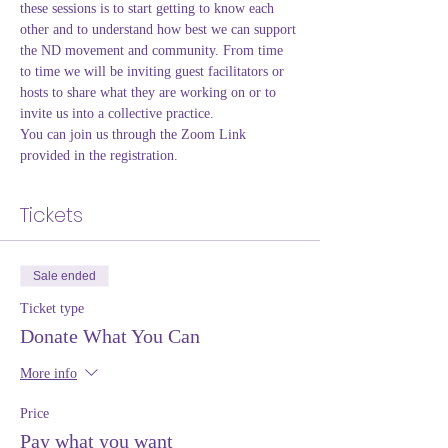
these sessions is to start getting to know each 
other and to understand how best we can support 
the ND movement and community. From time 
to time we will be inviting guest facilitators or 
hosts to share what they are working on or to 
invite us into a collective practice. 
You can join us through the Zoom Link 
provided in the registration.
Tickets
Sale ended
Ticket type
Donate What You Can
More info
Price
Pay what you want