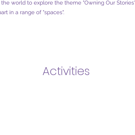
r the world to explore the theme "Owning Our Stories"
art in a range of "spaces".
Activities