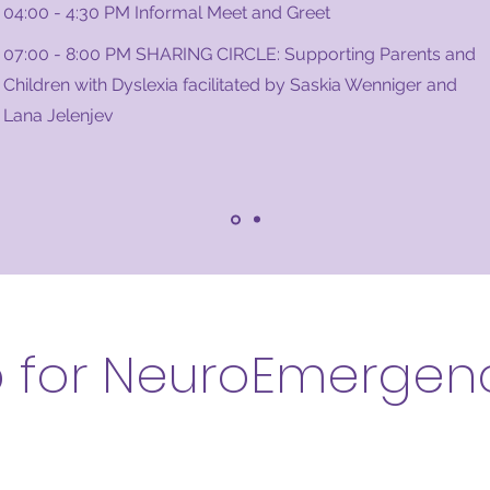
04:00 - 4:30 PM Informal Meet and Greet
07:00 - 8:00 PM SHARING CIRCLE: Supporting Parents and
Children with Dyslexia facilitated by Saskia Wenniger and
Lana Jelenjev
p for NeuroEmergen