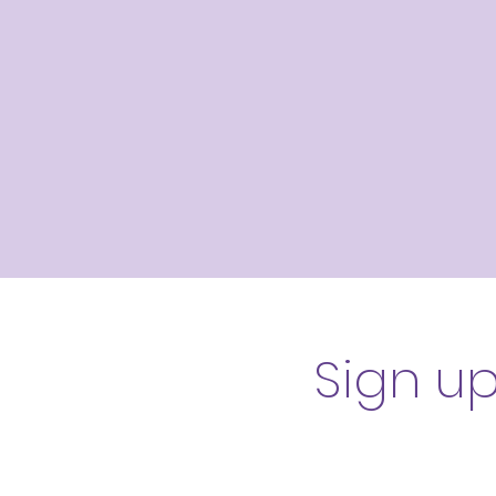
Sign u