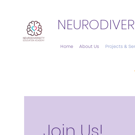
NEURODIVER
Home
About Us
Projects & Se
Join Us!