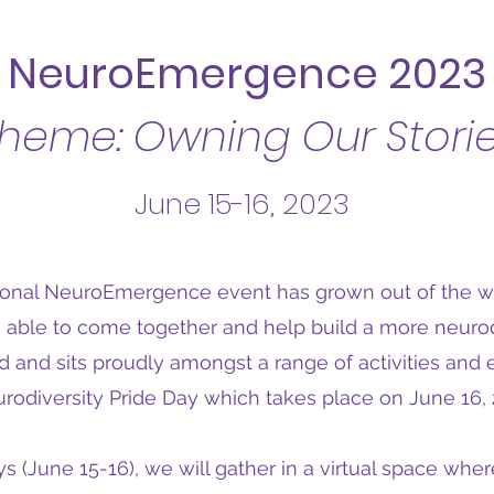
NeuroEmergence 2023
heme: Owning Our Stori
June 15-16, 2023
ional NeuroEmergence event has grown out of the w
 able to come together and help build a more neuro
ld and sits proudly amongst a range of activities and 
rodiversity Pride Day which takes place on June 16, 
s (June 15-16), we will gather in a virtual space whe