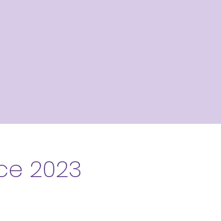
ce 2023