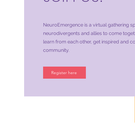
NeuroEmergence is a virtual gathering s
neurodivergents and allies to come togeth
learn from each other, get inspired and c
community.
Register here