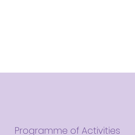
Programme of Activities