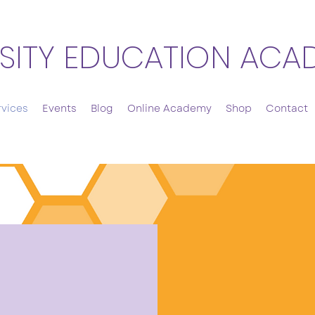
SITY EDUCATION ACA
rvices
Events
Blog
Online Academy
Shop
Contact