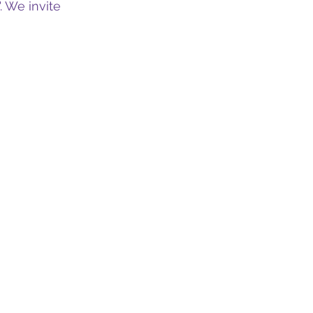
. We invite