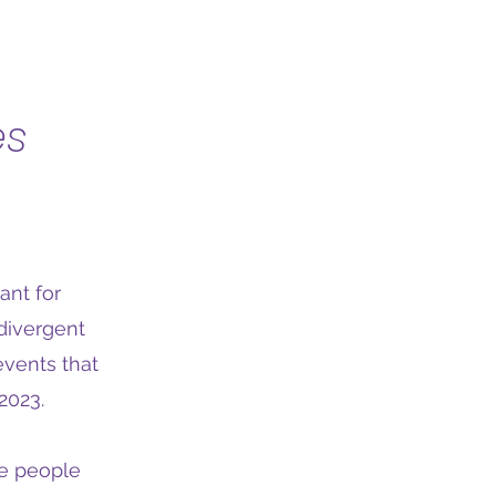
es
ant for
divergent
events that
2023.
re people