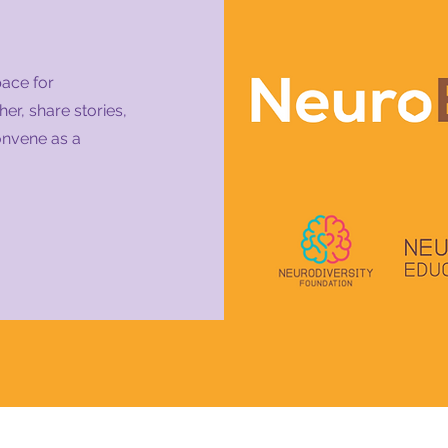
pace for
er, share stories,
onvene as a