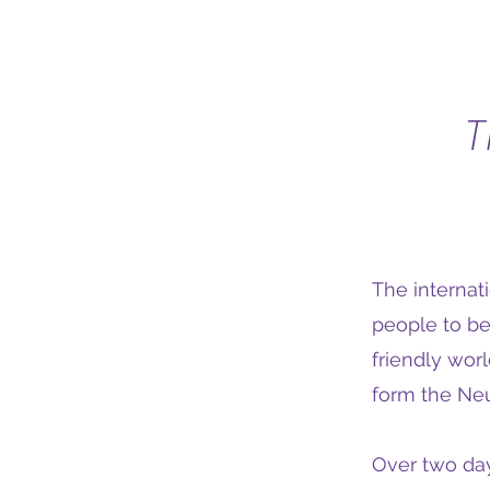
T
The internat
people to be
friendly wor
form the Neu
Over two day