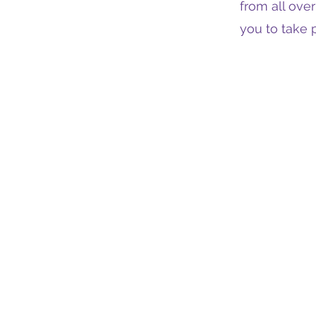
from all ove
you to take p