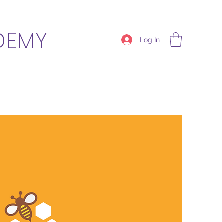
DEMY
Log In