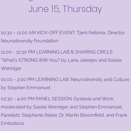
June 15, Thursday
10:30 - 11:00 AM KICK-OFF EVENT: Tjerk Feitsma, Director,
Neurodiversity Foundation
11:00 - 12:30 PM LEARNING LAB & SHARING CIRCLE:
"What's STRONG With You? by Lana Jelenjev and Saskia
Wenniger
01:00 - 2:00 PM LEARNING LAB: Neurodiversity and Culture
by Stephen Emmanuel
02:30 - 4:00 PM PANEL SESSION: Dyslexia and Work
moderated by Saskia Wenniger and Stephen Emmanuel.
Panelists: Stephanie Raber, Dr. Martin Bloomfield, and Frank
Emboltura