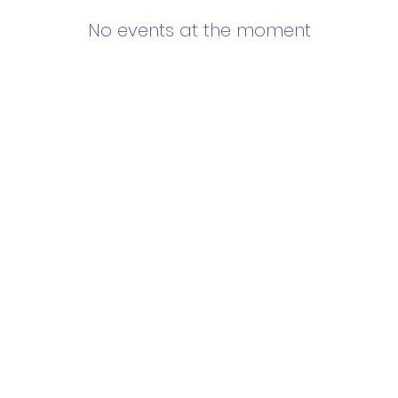
No events at the moment