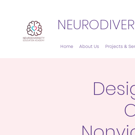
NEURODIVER
Home
About Us
Projects & Se
Desi
C
Nonvi