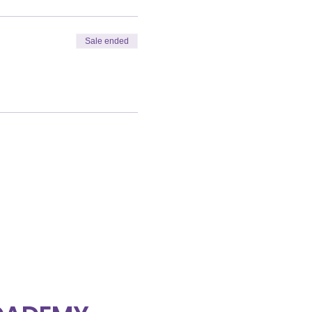
Sale ended