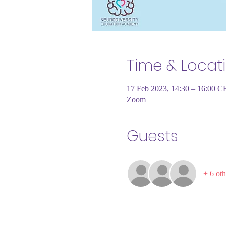
Time & Locat
17 Feb 2023, 14:30 – 16:00 C
Zoom
Guests
+ 6 oth