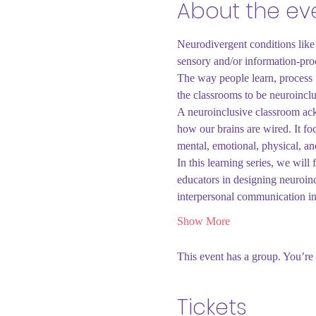
About the ev
Neurodivergent conditions like 
sensory and/or information-proc
The way people learn, process i
the classrooms to be neuroinclu
A neuroinclusive classroom ackn
how our brains are wired. It foc
mental, emotional, physical, an
In this learning series, we wi
educators in designing neuroi
interpersonal communication 
Show More
This event has a group. You’re 
Tickets