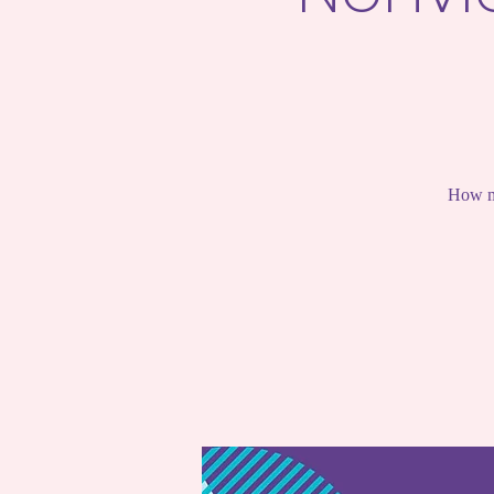
How mi