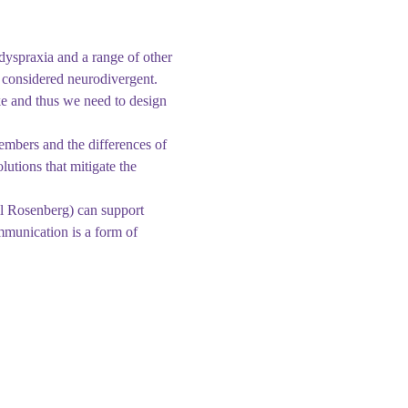
dyspraxia and a range of other 
s considered neurodivergent. 
ike and thus we need to design 
embers and the differences of 
lutions that mitigate the 
ll Rosenberg) can support 
munication is a form of 