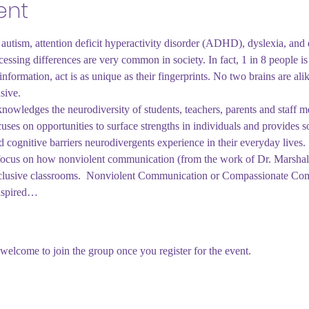
ent
autism, attention deficit hyperactivity disorder (ADHD), dyslexia, and 
essing differences are very common in society. In fact, 1 in 8 people i
nformation, act is as unique as their fingerprints. No two brains are al
sive.
owledges the neurodiversity of students, teachers, parents and staff m
uses on opportunities to surface strengths in individuals and provides so
d cognitive barriers neurodivergents experience in their everyday lives. 
ll focus on how nonviolent communication (from the work of Dr. Marsha
nclusive classrooms.  Nonviolent Communication or Compassionate Com
inspired…
welcome to join the group once you register for the event.