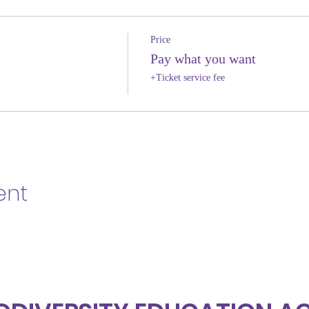
Price
Pay what you want
+Ticket service fee
ent