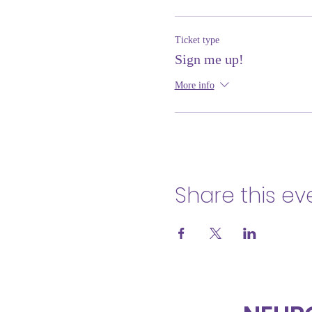
Ticket type
Sign me up!
More info
Share this ev