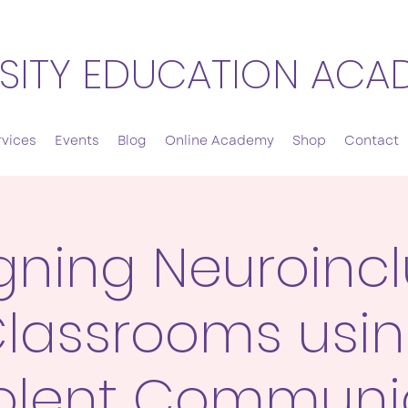
SITY EDUCATION ACA
rvices
Events
Blog
Online Academy
Shop
Contact
gning Neuroincl
lassrooms usi
olent Communi