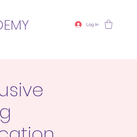
DEMY
Log In
usive
ng
cation