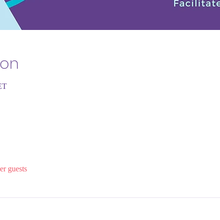
ion
ET
er guests