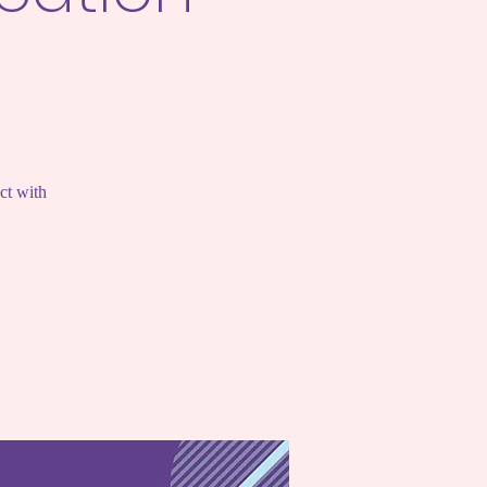
ct with