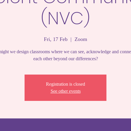
(NVC)
Fri, 17 Feb
  |  
Zoom
ght we design classrooms where we can see, acknowledge and conne
each other beyond our differences?
Registration is closed
See other events