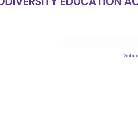
ODIVERSITY EDUCATION 
Subscrib
Submi
hello@neurod
©2023 by Neurodiversity Edu