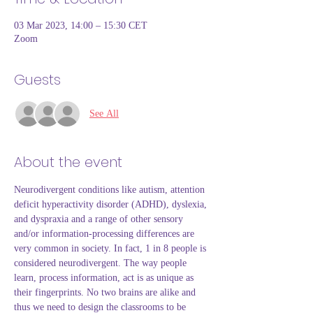
03 Mar 2023, 14:00 – 15:30 CET
Zoom
Guests
See All
About the event
Neurodivergent conditions like autism, attention 
deficit hyperactivity disorder (ADHD), dyslexia, 
and dyspraxia and a range of other sensory 
and/or information-processing differences are 
very common in society. In fact, 1 in 8 people is 
considered neurodivergent. The way people 
learn, process information, act is as unique as 
their fingerprints. No two brains are alike and 
thus we need to design the classrooms to be 