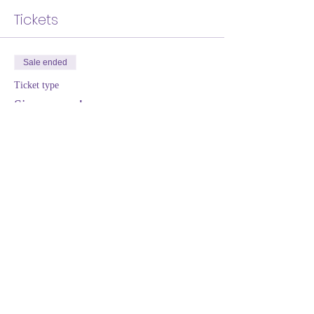
Tickets
Sale ended
Ticket type
Sign me up!
More info
Price
Pay what you want
+Ticket service fee
Share this event