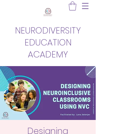
NEURODIVERSITY
EDUCATION
ACADEMY
Designing