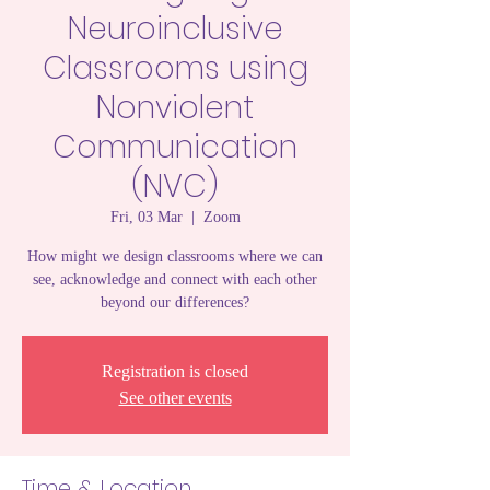
Neuroinclusive
Classrooms using
Nonviolent
Communication
(NVC)
Fri, 03 Mar
  |  
Zoom
How might we design classrooms where we can
see, acknowledge and connect with each other
beyond our differences?
Registration is closed
See other events
Time & Location