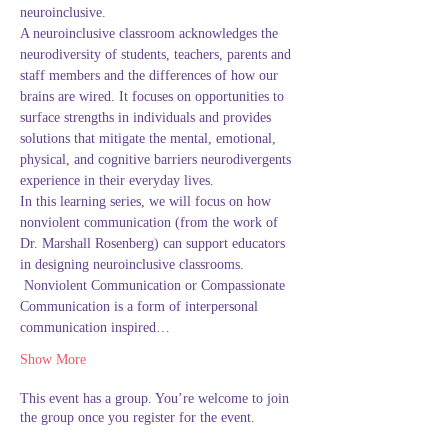
neuroinclusive.
A neuroinclusive classroom acknowledges the 
neurodiversity of students, teachers, parents and 
staff members and the differences of how our 
brains are wired. It focuses on opportunities to 
surface strengths in individuals and provides 
solutions that mitigate the mental, emotional, 
physical, and cognitive barriers neurodivergents 
experience in their everyday lives. 
In this learning series, we will focus on how 
nonviolent communication (from the work of 
Dr. Marshall Rosenberg) can support educators 
in designing neuroinclusive classrooms. 
 Nonviolent Communication or Compassionate 
Communication is a form of interpersonal 
communication inspired…
Show More
This event has a group. You’re welcome to join
the group once you register for the event.