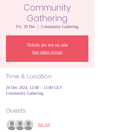
Community
Gathering
Fri, 20 Dec
  |  
Community Gathering
Tickets are not on sale
See other events
Time & Location
20 Dec 2024, 12:00 – 13:00 CET
Community Gathering
Guests
See All