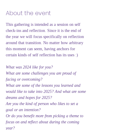
About the event
This gathering is intended as a session on self 
check-ins and reflection. Since it is the end of 
the year we will focus specifically on reflection 
around that transition. No matter how arbitrary 
this moment can seem, having anchors for 
certain kinds of self reflection has its uses :) 
What was 2024 like for you? 
What are some challenges you are proud of 
facing or overcoming? 
What are some of the lessons you learned and 
would like to take into 2025? And what are some 
dreams and hopes for 2025? 
Are you the kind of person who likes to set a 
goal or an intention? 
Or do you benefit more from picking a theme to 
focus on and reflect about during the coming 
year? 