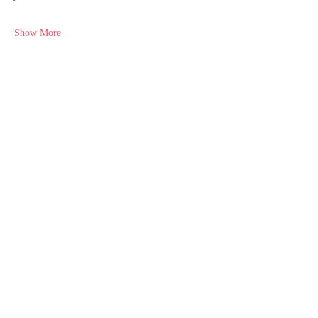
Show More
Share this event
NEURODIVERSITY
EDUCATION ACADEMY
Subscribe Form
Submit