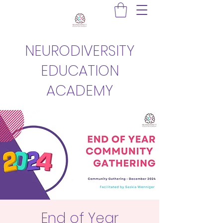
NEURODIVERSITY
EDUCATION
ACADEMY
End of Year