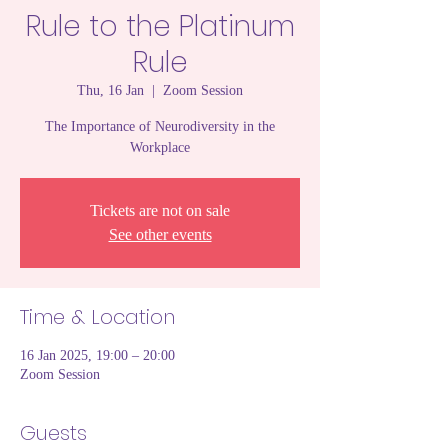
Rule to the Platinum
Rule
Thu, 16 Jan
  |  
Zoom Session
The Importance of Neurodiversity in the
Workplace
Tickets are not on sale
See other events
Time & Location
16 Jan 2025, 19:00 – 20:00
Zoom Session
Guests