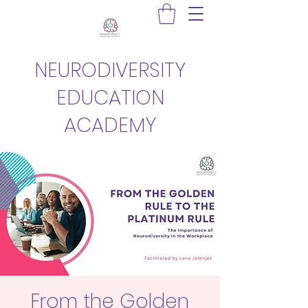
NEURODIVERSITY
EDUCATION
ACADEMY
From the Golden