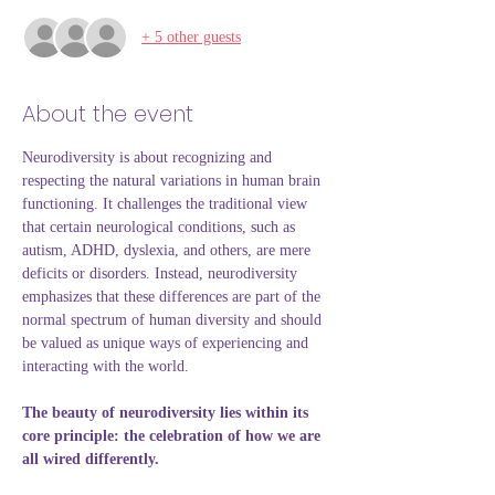
+ 5 other guests
About the event
Neurodiversity is about recognizing and 
respecting the natural variations in human brain 
functioning. It challenges the traditional view 
that certain neurological conditions, such as 
autism, ADHD, dyslexia, and others, are mere 
deficits or disorders. Instead, neurodiversity 
emphasizes that these differences are part of the 
normal spectrum of human diversity and should 
be valued as unique ways of experiencing and 
interacting with the world.
The beauty of neurodiversity lies within its 
core principle: the celebration of how we are 
all wired differently.