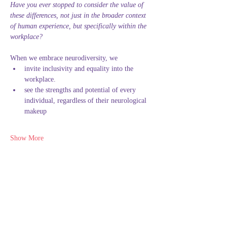
Have you ever stopped to consider the value of 
these differences, not just in the broader context 
of human experience, but specifically within the 
workplace?
When we embrace neurodiversity, we
invite inclusivity and equality into the 
workplace.
see the strengths and potential of every 
individual, regardless of their neurological 
makeup
Show More
This event has a group. You’re welcome to join
the group once you register for the event.
Share this event