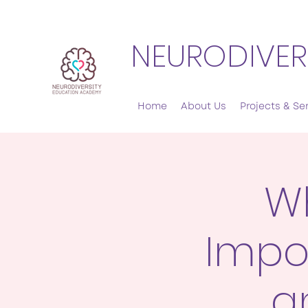
NEURODIVER
Home
About Us
Projects & Se
Wh
Impo
a