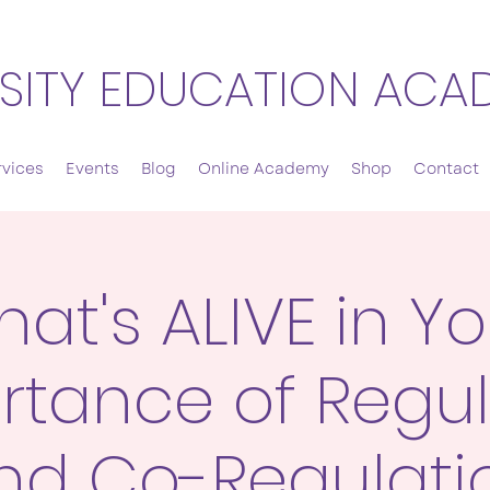
SITY EDUCATION ACA
rvices
Events
Blog
Online Academy
Shop
Contact
at's ALIVE in Y
rtance of Regul
nd Co-Regulati