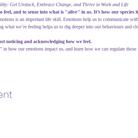
lity: Get Unstuck, Embrace Change, and Thrive in Work and Life
o feel, and to sense into what is "alive" in us. It’s how our species 
motions is an important life skill. Emotions help us to communicate wit
ng what we’re feeling helps us to dig deeper into our behaviours and 
ust noticing and acknowledging how we feel.
” in how our emotions impact us, and learn how we can regulate those
ent