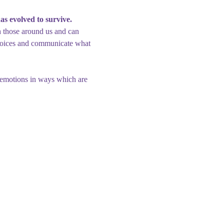
has evolved to survive.
h those around us and can 
choices and communicate what 
 emotions in ways which are 