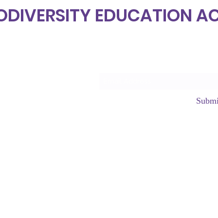
ODIVERSITY EDUCATION 
Subscrib
Submi
hello@neurod
©2023 by Neurodiversity Edu