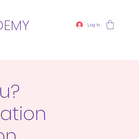
DEMY
Log In
ou?
ation
on