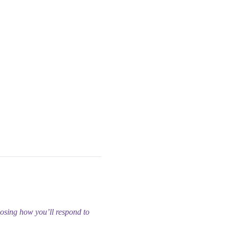
oosing how you’ll respond to 