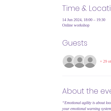
Time & Locat
14 Jun 2024, 18:00 – 19:30
Online workshop
Guests
+ 29 ot
About the ev
“Emotional agility is about loo
your emotional warning syste