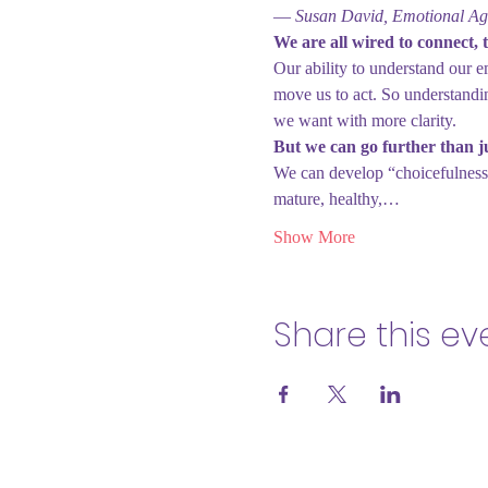
― Susan David, Emotional Agi
We are all wired to connect, t
Our ability to understand our e
move us to act. So understandi
we want with more clarity.
But we can go further than j
We can develop “choicefulness
mature, healthy,…
Show More
Share this ev