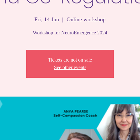
Fri, 14 Jun
  |  
Online workshop
Workshop for NeuroEmergence 2024
Tickets are not on sale
See other events