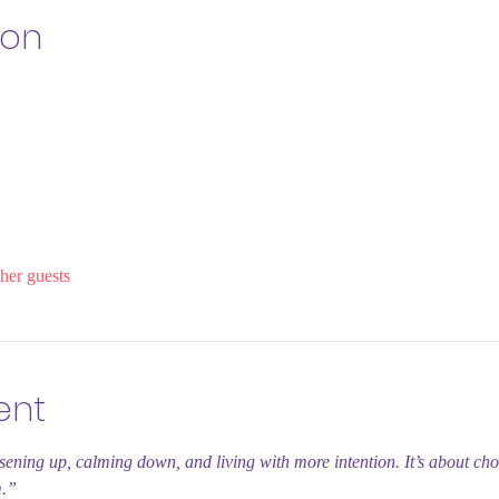
ion
her guests
ent
sening up, calming down, and living with more intention. It’s about ch
m.”