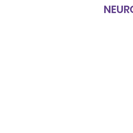
NEUR
Home
About Us
Projects & Services
Events
Blog
Online Academy
Shop
Contact