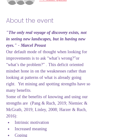
About the event
"The only real voyage of discovery exists, not 
in seeing new landscapes, but in having new 
eyes." - Marcel Proust
Our default mode of thought when looking for 
improvements is to ask “what’s wrong?”or 
“what’s the problem?” . This deficit oriented 
mindset hone in on the weaknesses rather than 
looking at patterns of what is already going 
right.  Yet mining and spotting strengths have so 
many benefits.
Some of the benefits of knowing and using our 
strengths are  (Pang & Ruch, 2019; Niemiec & 
McGrath, 2019; Linley, 2008; Harzer & Ruch, 
2016):
Intrinsic motivation
Increased meaning
Coping