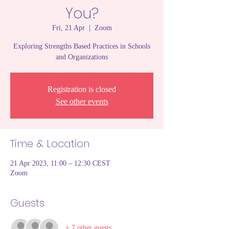
You?
Fri, 21 Apr
  |  
Zoom
Exploring Strengths Based Practices in Schools
and Organizations
Registration is closed
See other events
Time & Location
21 Apr 2023, 11:00 – 12:30 CEST
Zoom
Guests
+ 7 other guests