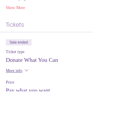
Show More
Tickets
Sale ended
Ticket type
Donate What You Can
More info
Price
Pay what you want
+Ticket service fee
Share this event