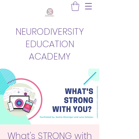
NEURODIVERSITY
EDUCATION
ACADEMY
What's STRONG with