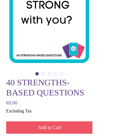
40 STRENGTHS-
BASED QUESTIONS
Price
€0.00
Excluding Tax
Add to Cart