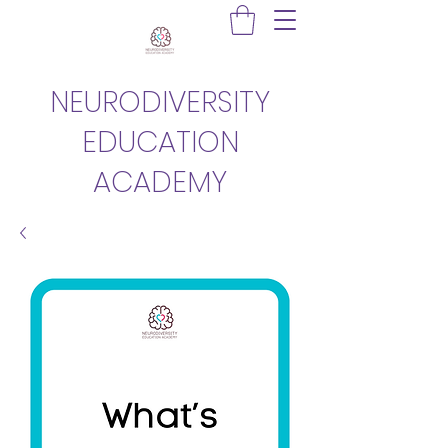
NEURODIVERSITY
EDUCATION
ACADEMY