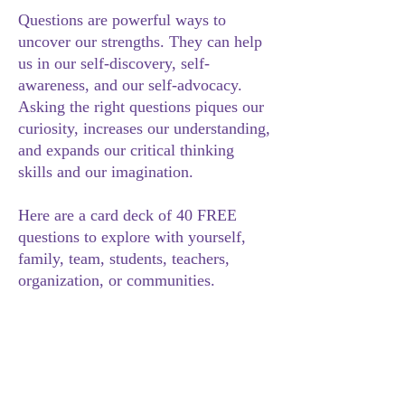
Questions are powerful ways to
uncover our strengths. They can help
us in our self-discovery, self-
awareness, and our self-advocacy.
Asking the right questions piques our
curiosity, increases our understanding,
and expands our critical thinking
skills and our imagination.
Here are a card deck of 40 FREE
questions to explore with yourself,
family, team, students, teachers,
organization, or communities.
NEURODIVERSITY