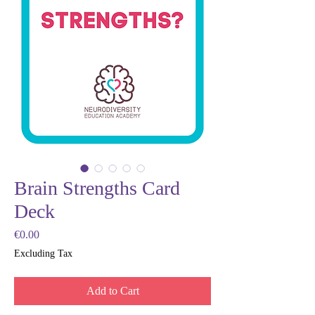
Brain Strengths Card
Deck
Price
€0.00
Excluding Tax
Add to Cart