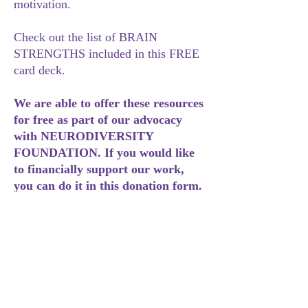
motivation.
Check out the list of BRAIN
STRENGTHS included in this FREE
card deck.
We are able to offer these resources
for free as part of our advocacy
with NEURODIVERSITY
FOUNDATION. If you would like
to financially support our work,
you can do it in this donation form.
https://neurodiversiteit.nl/donate/#d
onationform