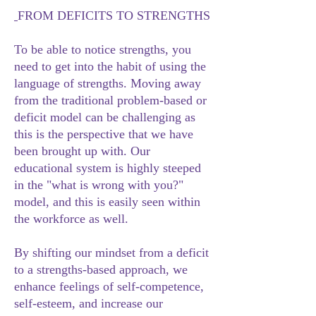
FROM DEFICITS TO STRENGTHS
To be able to notice strengths, you
need to get into the habit of using the
language of strengths. Moving away
from the traditional problem-based or
deficit model can be challenging as
this is the perspective that we have
been brought up with. Our
educational system is highly steeped
in the "what is wrong with you?"
model, and this is easily seen within
the workforce as well.
By shifting our mindset from a deficit
to a strengths-based approach, we
enhance feelings of self-competence,
self-esteem, and increase our