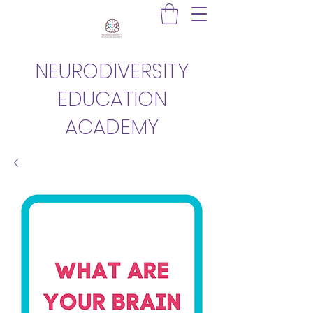
NEURODIVERSITY
EDUCATION
ACADEMY