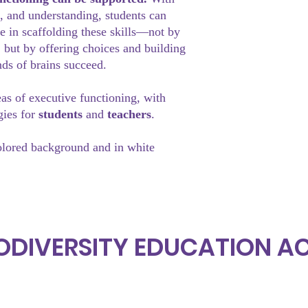
, and understanding, students can
le in scaffolding these skills—not by
, but by offering choices and building
nds of brains succeed.
eas of executive functioning, with
gies for
students
and
teachers
.
olored background and in white
ODIVERSITY EDUCATION 
Subscrib