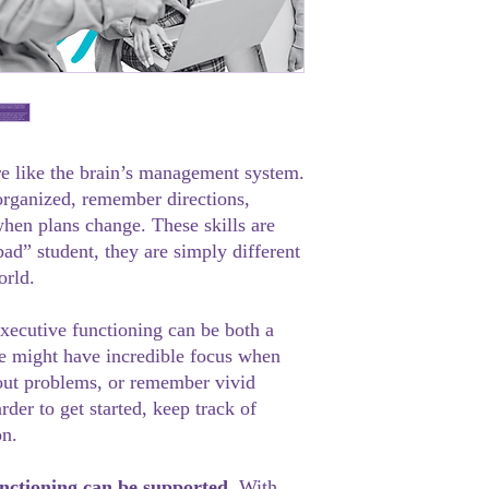
re like the brain’s management system.
 organized, remember directions,
hen plans change. These skills are
ad” student, they are simply different
orld.
executive functioning can be both a
e might have incredible focus when
bout problems, or remember vivid
arder to get started, keep track of
on.
nctioning can be supported.
With