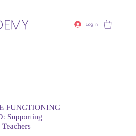
DEMY
Log In
E FUNCTIONING
 Supporting
d Teachers