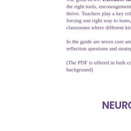
the right tools, encouragement
thrive. Teachers play a key ro
forcing one right way to learn
classrooms where different ki
In the guide are seven core ar
reflection questions and strate
(The PDF is offered in both c
background)
NEUR
Home