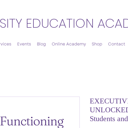
SITY EDUCATION ACA
rvices
Events
Blog
Online Academy
Shop
Contact
EXECUTIV
UNLOCKED:
Students an