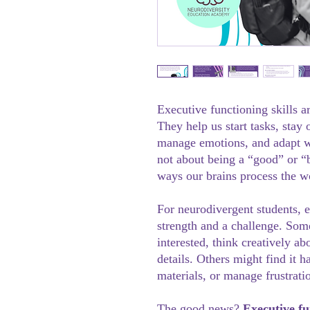
Executive functioning skills a
They help us start tasks, stay
manage emotions, and adapt w
not about being a “good” or “b
ways our brains process the w
For neurodivergent students, 
strength and a challenge. Som
interested, think creatively a
details. Others might find it h
materials, or manage frustrati
The good news?
Executive fu