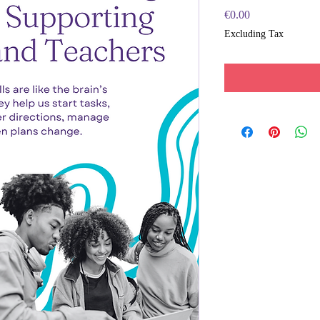
Price
€0.00
Excluding Tax