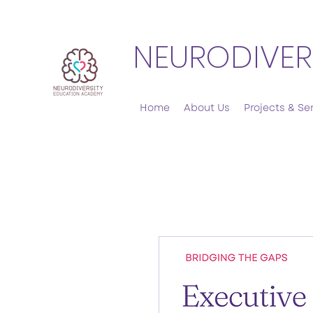
NEURODIVER
Home
About Us
Projects & Se