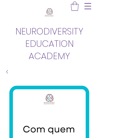
NEURODIVERSITY
EDUCATION
ACADEMY