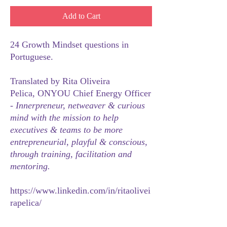
Add to Cart
24 Growth Mindset questions in
Portuguese.
Translated by Rita Oliveira
Pelica, ONYOU Chief Energy Officer
-
Innerpreneur, netweaver & curious
mind with the mission to help
executives & teams to be more
entrepreneurial, playful & conscious,
through training, facilitation and
mentoring.
https://www.linkedin.com/in/ritaolivei
rapelica/