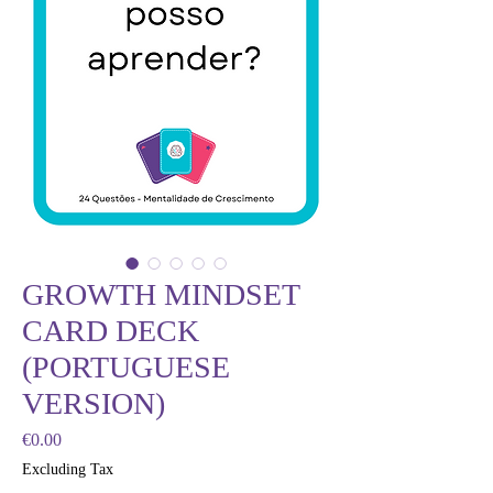
GROWTH MINDSET
CARD DECK
(PORTUGUESE
VERSION)
Price
€0.00
Excluding Tax