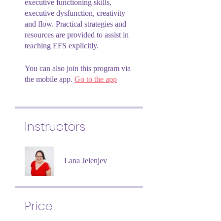
executive functioning skills,
executive dysfunction, creativity
and flow. Practical strategies and
resources are provided to assist in
teaching EFS explicitly.
You can also join this program via
the mobile app.
Go to the app
Instructors
Lana Jelenjev
Price