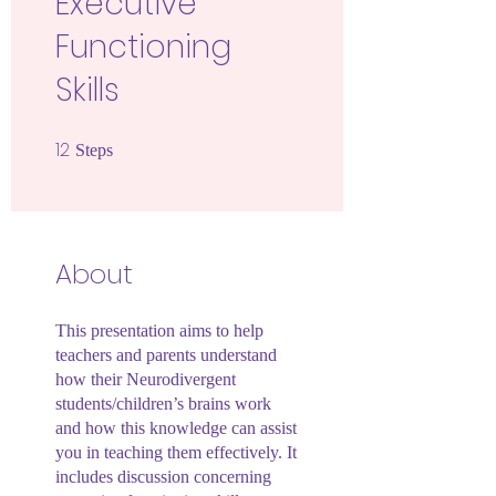
Executive
Functioning
Skills
12
12 Steps
Steps
About
This presentation aims to help
teachers and parents understand
how their Neurodivergent
students/children’s brains work
and how this knowledge can assist
you in teaching them effectively. It
includes discussion concerning