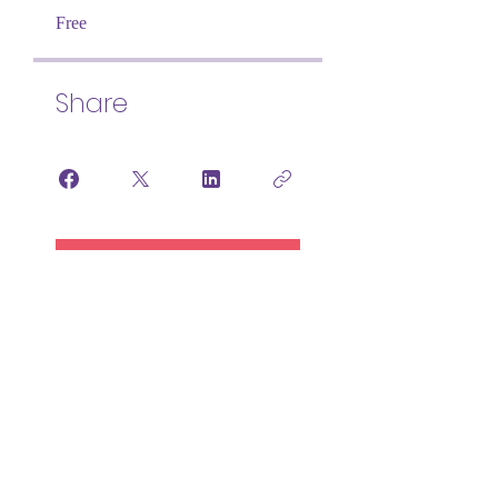
Free
Share
Join
NEURODIVERSITY