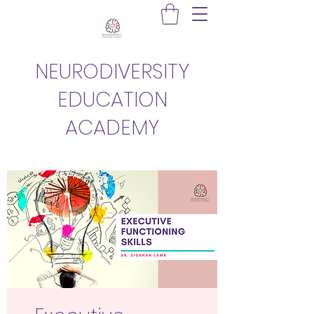
NEURODIVERSITY
EDUCATION
ACADEMY