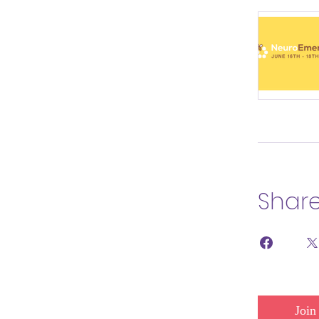
Shar
Join