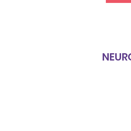
NEUR
Home
About Us
Projects & Services
Events
Blog