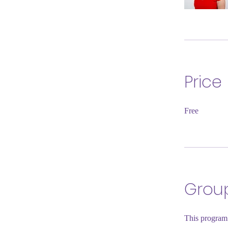
Price
Free
Group
This program 