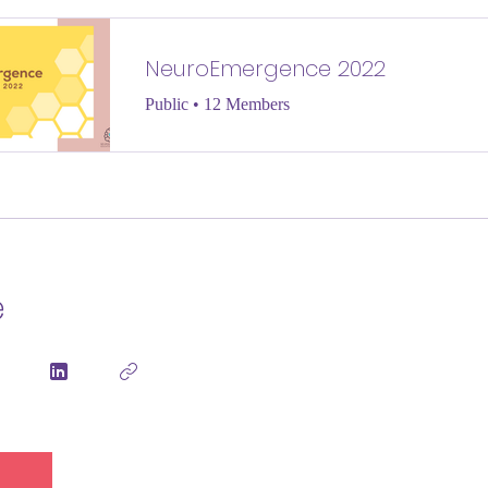
NeuroEmergence 2022
Public
•
12 Members
e