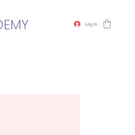
DEMY
Log In