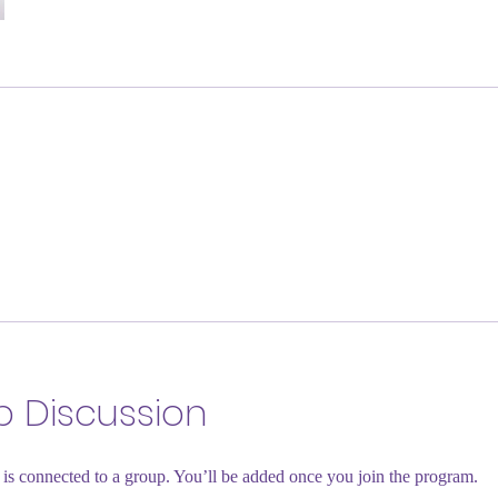
 Discussion
is connected to a group. You’ll be added once you join the program.