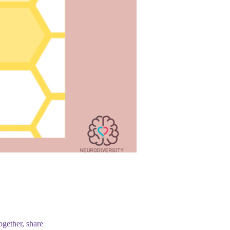
ogether, share