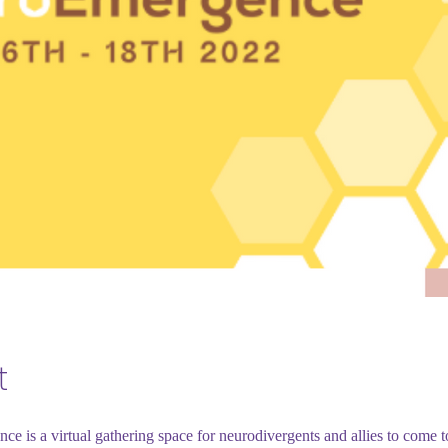
t
e is a virtual gathering space for neurodivergents and allies to come t