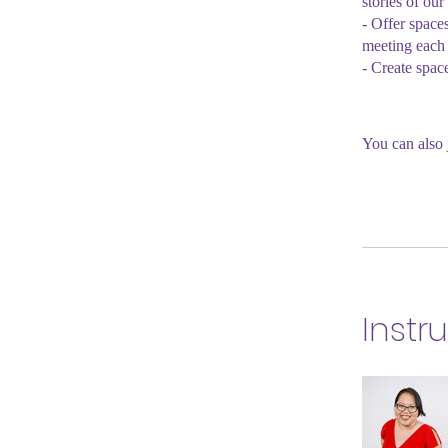
stories of our
- Offer space
meeting each 
- Create spac
You can also 
Instr