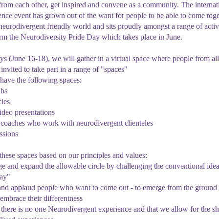
n from each other, get inspired and convene as a community. The internat
e event has grown out of the want for people to be able to come toge
neurodivergent friendly world and sits proudly amongst a range of activ
orm the Neurodiversity Pride Day which takes place in June.
ys (June 16-18), we will gather in a virtual space where people from all
invited to take part in a range of "spaces"
have the following spaces:
abs
cles
deo presentations
f coaches who work with neurodivergent clienteles
ssions
hese spaces based on our principles and values:
ge and expand the allowable circle by challenging the conventional ide
way"
and applaud people who want to come out - to emerge from the ground 
mbrace their differentness
t there is no one Neurodivergent experience and that we allow for the sh