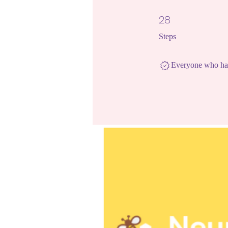
28
28 Steps
Steps
Everyone who has 