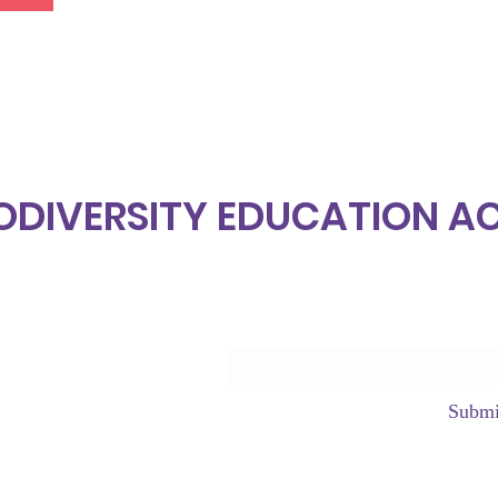
ODIVERSITY EDUCATION 
Subscrib
Submi