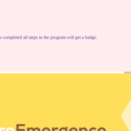
completed all steps in the program will get a badge.