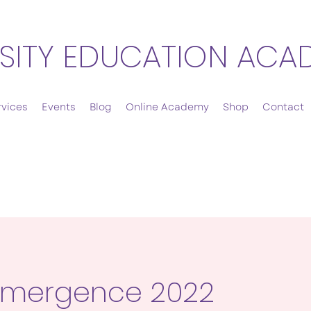
SITY EDUCATION ACA
rvices
Events
Blog
Online Academy
Shop
Contact
Emergence 2022