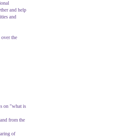
ional
ther and help
ities and
 over the
as on "what is
and from the
aring of