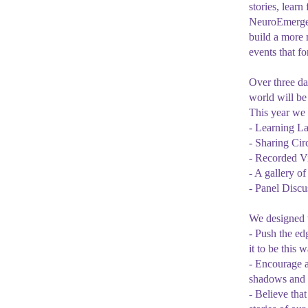
stories, lear
NeuroEmergenc
build a more 
events that f
Over three da
world will be 
This year we 
- Learning L
- Sharing Cir
- Recorded Vi
- A gallery o
- Panel Discu
We designed t
- Push the ed
it to be this 
- Encourage 
shadows and e
- Believe tha