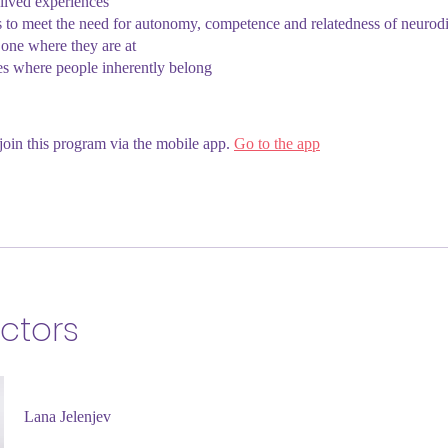
 lived experiences
s to meet the need for autonomy, competence and relatedness of neurod
one where they are at
es where people inherently belong
join this program via the mobile app.
Go to the app
uctors
Lana Jelenjev