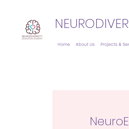
NEURODIVER
Home
About Us
Projects & Se
Neuro