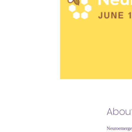
Abou
Neuroemergenc