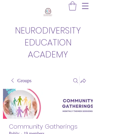
NEURODIVERSITY
EDUCATION
ACADEMY
Groups
Community Gatherings
Public
·
19 members