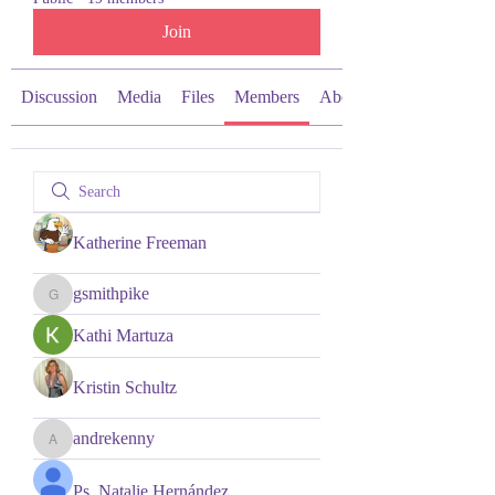
Join
Discussion
Media
Files
Members
About
Katherine Freeman
gsmithpike
gsmithpike
Kathi Martuza
Kristin Schultz
andrekenny
andrekenny
Ps. Natalie Hernández