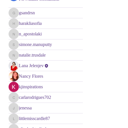
gsandrsn
gsandrsn
harakliasofia
harakliasofia
n_apostolaki
n_apostolaki
simone.manuputty
simone.manuputty
natalie.trusdale
natalie.trusdale
Lana Jelenjev
Nancy Flores
kjinspirations
carlarodrigues702
carlarodrigues702
jenessa
jenessa
littlemisscardle87
littlemisscardle87