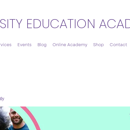
SITY EDUCATION ACA
rvices
Events
Blog
Online Academy
Shop
Contact
tly