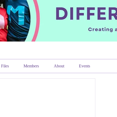
Files
Members
About
Events