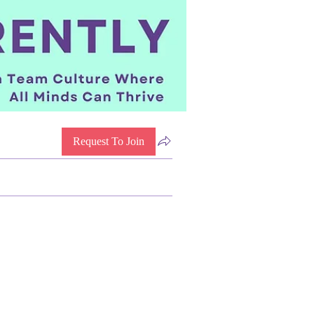
Request To Join