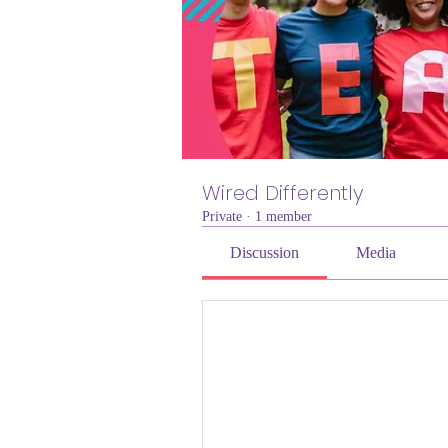
Wired Differently
Private
·
1 member
Discussion
Media