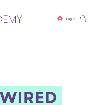
DEMY
Log In