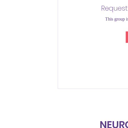
Request
This group is
NEUR