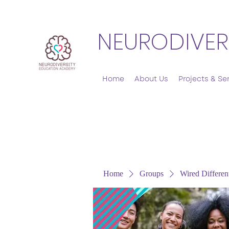
NEURODIVER
Home
About Us
Projects & Se
Home
Groups
Wired Differen