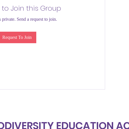
 to Join this Group
 private. Send a request to join.
Request To Join
ODIVERSITY EDUCATION 