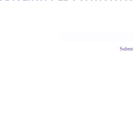
Subscrib
Submi
hello@neurod
©2023 by Neurodiversity Edu