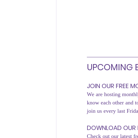
UPCOMING E
JOIN OUR FREE 
We are hosting monthly
know each other and 
join us every last Frid
DOWNLOAD OUR 
Check out our latest fr