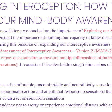
NG INTEROCEPTION: HOW
OUR MIND-BODY AWARE
 newsletters, we touched on the importance of 
Exploring our 8
rstand the importance of building our capacity to know our int
ering this resource on expanding our interoceptive awareness.
Assessment of Interoceptive Awareness – Version 2 (MAIA-2)
lf-report questionnaire to measure multiple dimensions of inter
ensations)
. It consists of 8 scales (addressing 5 dimensions of
ness of comfortable, uncomfortable and neutral body sensatio
- emotional reaction and attentional response to sensations tha
 or distract oneself from sensations
 tendency not to worry or experience emotional distress with s