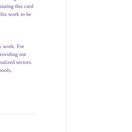
lating this card 
his work to be 
y work. For 
roviding our 
alized sectors. 
hools, 