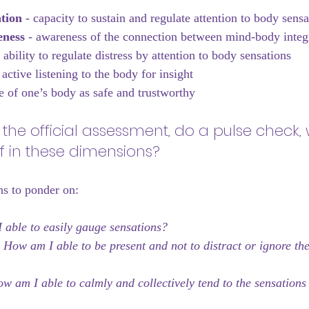
tion 
- capacity to sustain and regulate attention to body sensa
ness 
- awareness of the connection between mind-body integ
- ability to regulate distress by attention to body sensations
 active listening to the body for insight
e of one’s body as safe and trustworthy
 the official assessment, do a pulse check,
f in these dimensions? 
ns to ponder on:
able to easily gauge sensations?
 
How am I able to be present and not to distract or ignore the
w am I able to calmly and collectively tend to the sensations 