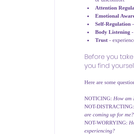
Attention Regula
Emotional Aware
Self-Regulation
 
Body Listening 
-
Trust 
- experienc
Before you take
you find yoursel
Here are some questio
NOTICING: 
How am I 
NOT-DISTRACTING:
are coming up for me?
NOT-WORRYING:
 Ho
experiencing?