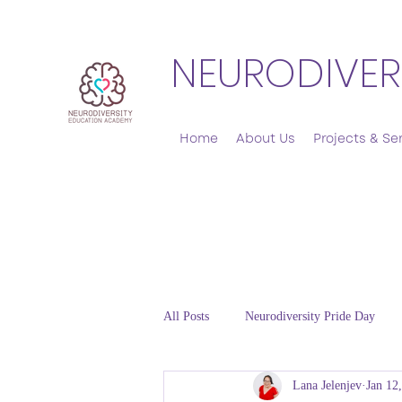
NEURODIVER
Home
About Us
Projects & Se
All Posts
Neurodiversity Pride Day
Lana Jelenjev
Jan 12
Emotional Regulation and Co-regulat