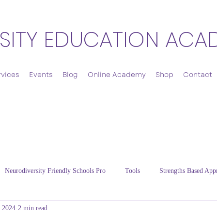
SITY EDUCATION ACA
rvices
Events
Blog
Online Academy
Shop
Contact
Neurodiversity Friendly Schools Pro
Tools
Strengths Based App
, 2024
2 min read
Cultivating Resilience
Energy Regulation
Thriving Families