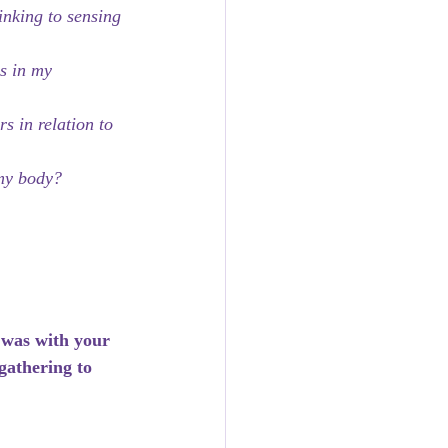
inking to sensing 
s in my 
 in relation to 
 my body?
 was with your 
gathering to 