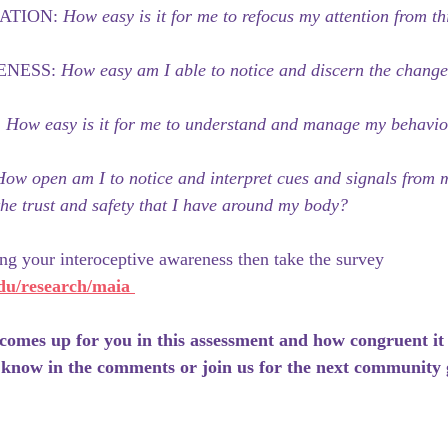
ATION: 
How easy is it for me to refocus my attention from th
NESS: 
How easy am I able to notice and discern the change
 
How easy is it for me to understand and manage my behaviors
How open am I to notice and interpret cues and signals from
he trust and safety that I have around my body?
ing your interoceptive awareness then take the survey 
edu/research/maia
comes up for you in this assessment and how congruent it
 know in the comments or join us for the next community 