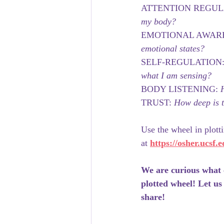
ATTENTION REGUL
my body?
EMOTIONAL AWARE
emotional states?
SELF-REGULATION:
what I am sensing?
BODY LISTENING: 
TRUST: 
How deep is t
Use the wheel in plott
at 
https://osher.ucsf.
We are curious what 
plotted wheel! Let us
share!