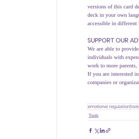
versions of this card d
deck in your own langu
accessible in different
SUPPORT OUR A
We are able to provide
individuals with expe
work to more parents, 
If you are interested 
companies or organizat
emotional regulation
tool
Tools