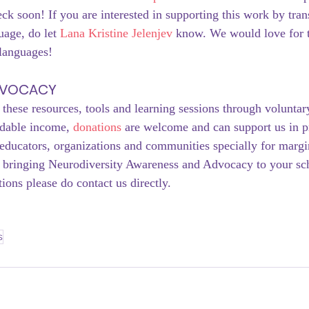
eck soon! If you are interested in supporting this work by trans
age, do let 
Lana Kristine Jelenjev
 know. We would love for t
 languages!
DVOCACY
 these resources, tools and learning sessions through voluntar
ndable income, 
donations
 are welcome and can support us in p
educators, organizations and communities specially for margin
in bringing Neurodiversity Awareness and Advocacy to your sc
ions please do contact us directly. 
s