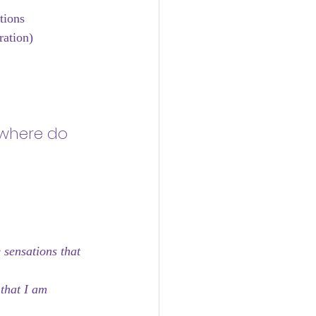
tions
ration)
 where do 
 sensations that 
that I am 