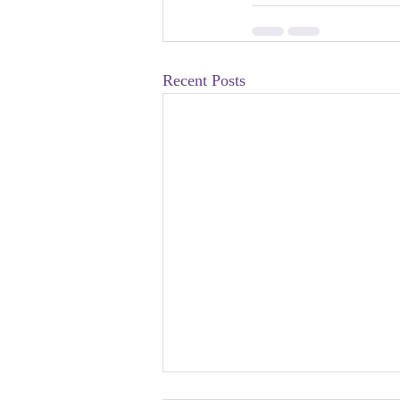
Recent Posts