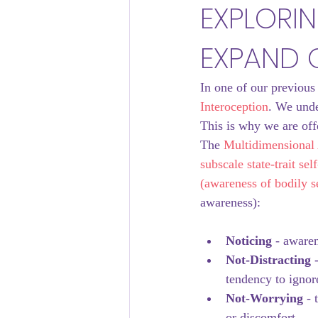
EXPLORI
EXPAND 
Thriving Workplaces
In one of our previous
Interoception
. We unde
This is why we are off
The 
Multidimensional 
subscale state-trait se
(awareness of bodily s
awareness):
Noticing
 - aware
Not-Distracting
 
tendency to ignore
Not-Worrying
 -
or discomfort