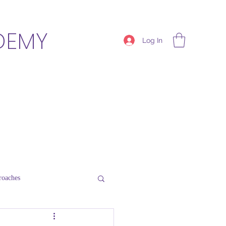
DEMY
Log In
roaches
Thriving Schools