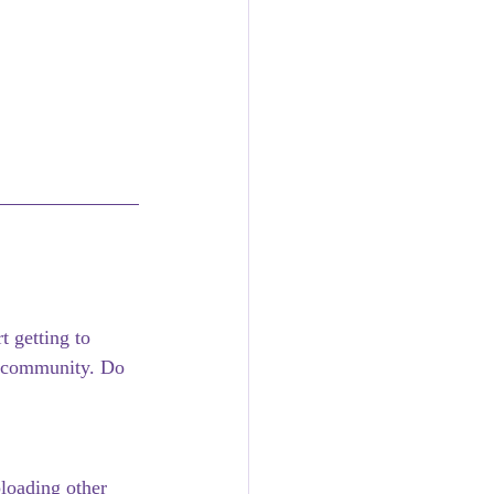
 getting to 
 community. Do 
loading other 