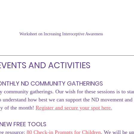
Worksheet on Increasing Interoceptive Awareness
VENTS AND ACTIVITIES
MONTHLY ND COMMUNITY GATHERINGS
 community gatherings. Our wish for these sessions is to start
to understand how best we can support the ND movement and
ay of the month! 
Register and secure your spot here.
NEW FREE TOOLS
ee resource: 
80 Check-in Prompts for Children
. We will be up