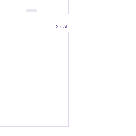
See All