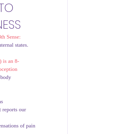
 TO
NESS
th Sense: 
ernal states. 
 
 is an 8-
oception 
 body 
ns
t reports our 
ensations of pain 