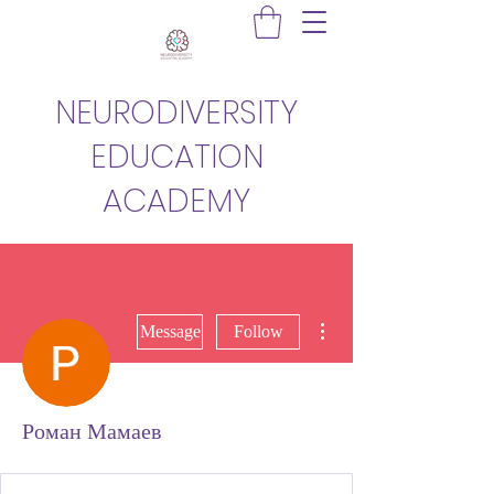
NEURODIVERSITY
EDUCATION
ACADEMY
More actions
Message
Follow
Роман Мамаев