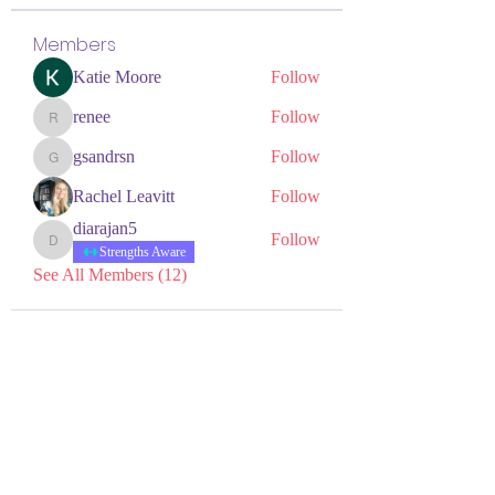
Members
Katie Moore
Follow
renee
Follow
renee
gsandrsn
Follow
gsandrsn
Rachel Leavitt
Follow
diarajan5
Follow
diarajan5
Strengths Aware
See All Members (12)
NEURODIVERSITY
EDUCATION ACADEMY