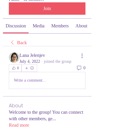
Join
Discussion
Media
Members
About
Back
Lana Jelenjev
July 4, 2022
·
joined the group.
0
0
Write a comment...
About
Welcome to the group! You can connect
with other members, ge
...
Read more