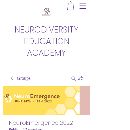
NEURODIVERSITY
EDUCATION
ACADEMY
Groups
NeuroEmergence 2022
Public
·
12 members