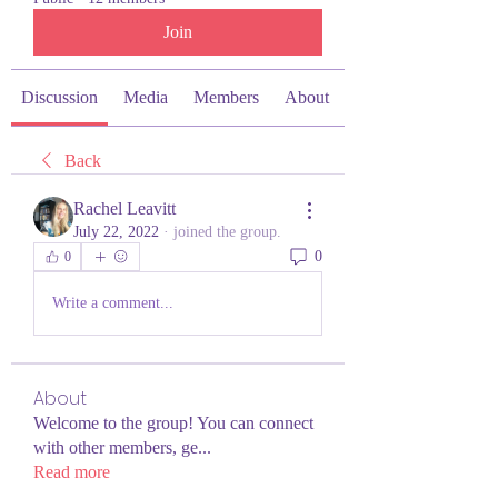
Join
Discussion
Media
Members
About
Back
Rachel Leavitt
July 22, 2022
·
joined the group.
0
0
Write a comment...
About
Welcome to the group! You can connect
with other members, ge
...
Read more