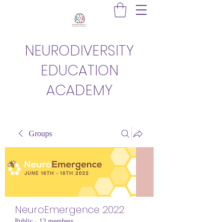
NEURODIVERSITY
EDUCATION
ACADEMY
Groups
NeuroEmergence 2022
Public
·
12 members