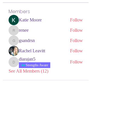
Members
Katie Moore
Follow
renee
Follow
renee
gsandrsn
Follow
gsandrsn
Rachel Leavitt
Follow
diarajan5
Follow
diarajan5
Strengths Aware
See All Members (12)
NEURODIVERSITY
EDUCATION ACADEMY