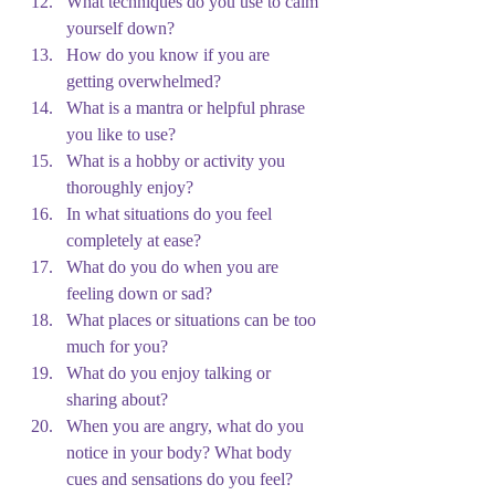
What techniques do you use to calm 
yourself down?
How do you know if you are 
getting overwhelmed?
What is a mantra or helpful phrase 
you like to use?
What is a hobby or activity you 
thoroughly enjoy?
In what situations do you feel 
completely at ease?
What do you do when you are 
feeling down or sad?
What places or situations can be too 
much for you?
What do you enjoy talking or 
sharing about?
When you are angry, what do you 
notice in your body? What body 
cues and sensations do you feel?