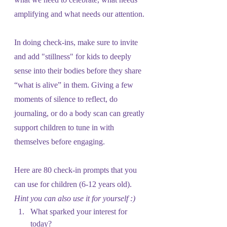
amplifying and what needs our attention.
In doing check-ins, make sure to invite 
and add "stillness" for kids to deeply 
sense into their bodies before they share 
“what is alive” in them. Giving a few 
moments of silence to reflect, do 
journaling, or do a body scan can greatly 
support children to tune in with 
themselves before engaging.
Here are 80 check-in prompts that you 
can use for children (6-12 years old). 
Hint you can also use it for yourself :)
What sparked your interest for 
today?