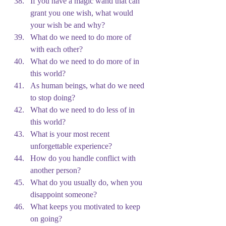
If you have a magic wand that can 
grant you one wish, what would 
your wish be and why?
What do we need to do more of 
with each other?
What do we need to do more of in 
this world?
As human beings, what do we need 
to stop doing?
What do we need to do less of in 
this world?
What is your most recent 
unforgettable experience?
How do you handle conflict with 
another person?
What do you usually do, when you 
disappoint someone?
What keeps you motivated to keep 
on going?