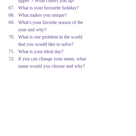
upper”? What cheers you up?
What is your favourite holiday?
What makes you unique?
What's your favorite season of the 
year and why?
What is one problem in the world 
that you would like to solve?
What is your ideal day?
If you can change your name, what 
name would you choose and why?
If you won a million euros, what 
would you do with it?
If you can be any superhero for a 
day, who would you be and why?
If you can have dinner with one 
famous person, who would you like 
to have dinner with and why?
Imagine that you are a leader in a 
new country. What is the first law 