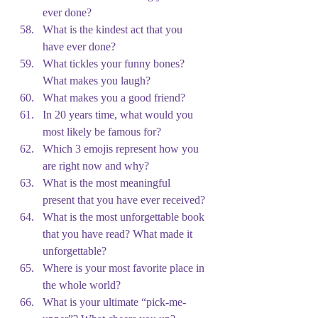
ever done?
What is the kindest act that you 
have ever done?
What tickles your funny bones? 
What makes you laugh?
What makes you a good friend?
In 20 years time, what would you 
most likely be famous for?
Which 3 emojis represent how you 
are right now and why?
What is the most meaningful 
present that you have ever received?
What is the most unforgettable book 
that you have read? What made it 
unforgettable?
Where is your most favorite place in 
the whole world?
What is your ultimate “pick-me-