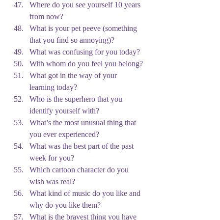
Where do you see yourself 10 years 
from now?
What is your pet peeve (something 
that you find so annoying)?
What was confusing for you today?
With whom do you feel you belong?
What got in the way of your 
learning today?
Who is the superhero that you 
identify yourself with?
What’s the most unusual thing that 
you ever experienced?
What was the best part of the past 
week for you?
Which cartoon character do you 
wish was real?
What kind of music do you like and 
why do you like them?
What is the bravest thing you have 