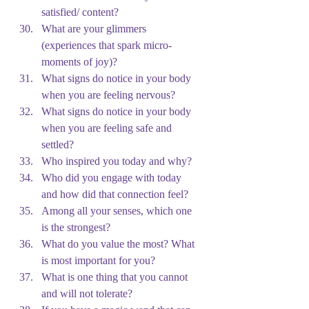
satisfied/ content?
What are your glimmers 
(experiences that spark micro-
moments of joy)?
What signs do notice in your body 
when you are feeling nervous?
What signs do notice in your body 
when you are feeling safe and 
settled?
Who inspired you today and why?
Who did you engage with today 
and how did that connection feel?
Among all your senses, which one 
is the strongest?
What do you value the most? What 
is most important for you?
What is one thing that you cannot 
and will not tolerate?