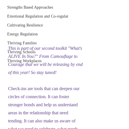
Strengths Based Approaches
Emotional Regulation and Co-regulat
Cultivating Resilience
Energy Regulation
Thriving Families
This is part of our second toolkit "What's 
Thriving Schools
ALIVE In You?" From Camouflage to 
Thriving Workplaces
Courage that we will be releasing by end 
of this year! So stay tuned!
Check-ins are tools that can deepen our 
circles of connection. It can foster 
stronger bonds and help us understand 
areas in the relationship that need 
tending. It can also make us aware of 
what we need to celebrate, what needs 