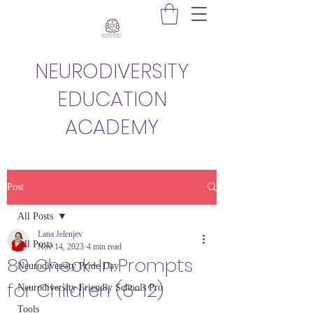
NEURODIVERSITY
EDUCATION
ACADEMY
Post
All Posts
Lana Jelenjev
All Posts
Nov 14, 2023
4 min read
80 Check-In Prompts
Neurodiversity Pride Day
for Children (6-12)
Neurodiversity Friendly Schools Pro
Tools