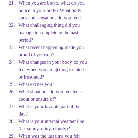
When you are brave, what do you 
notice in your body? What body 
cues and sensations do you feel?
What challenging thing did you 
manage to complete in the past 
period?
What recent happening made you 
proud of yourself?
What changes in your body do you 
feel when you are getting irritated 
or frustrated?
What excites you?
What situations do you feel tense 
about or unsure of?
What is your favorite part of the 
day?
What is your internal weather like 
(i.e. sunny, rainy, cloudy)?
When was the last time you felt 