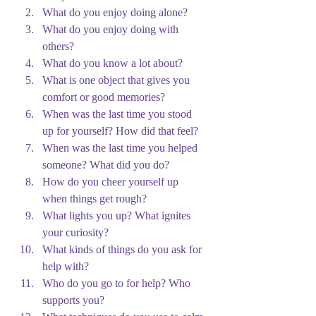
What do you enjoy doing alone?
What do you enjoy doing with 
others?
What do you know a lot about?
What is one object that gives you 
comfort or good memories?
When was the last time you stood 
up for yourself? How did that feel?
When was the last time you helped 
someone? What did you do?
How do you cheer yourself up 
when things get rough?
What lights you up? What ignites 
your curiosity?
What kinds of things do you ask for 
help with?
Who do you go to for help? Who 
supports you?