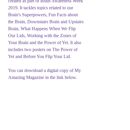
created as part of Brain Awareness Week 
2019. It tackles topics related to our 
Brain's Superpowers, Fun Facts about 
the Brain, Downstairs Brain and Upstairs 
Brain, What Happens When We Flip 
Our Lids, Working with the Zones of 
Your Brain and the Power of Yet. It also 
includes two posters on The Power of 
Yet and Before You Flip Your Lid. 
You can download a digital copy of My 
Amazing Magazine in the link below.