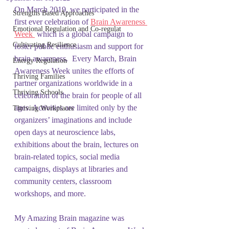
On March 2019, we participated in the 
Strengths Based Approaches
first ever celebration of 
Brain Awareness 
Emotional Regulation and Co-regulat
Week 
 which is a global campaign to 
Cultivating Resilience
foster public enthusiasm and support for 
brain awareness.  Every March, Brain 
Energy Regulation
Awareness Week unites the efforts of 
Thriving Families
partner organizations worldwide in a 
Thriving Schools
celebration of the brain for people of all 
ages. Activities are limited only by the 
Thriving Workplaces
organizers’ imaginations and include 
open days at neuroscience labs, 
exhibitions about the brain, lectures on 
brain-related topics, social media 
campaigns, displays at libraries and 
community centers, classroom 
workshops, and more.
My Amazing Brain magazine was 