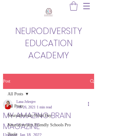
NEURODIVERSITY
EDUCATION
ACADEMY
Post
All Posts
Lana Jelenjev
All Posts
Feb 26, 2021
1 min read
MY AMAZING BRAIN
Neurodiversity Pride Day
MAGAZINE
Neurodiversity Friendly Schools Pro
Tools
Updated:
Jan 18, 2022