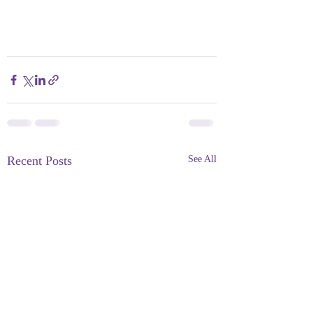
Recent Posts
See All