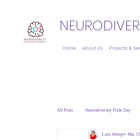
NEURODIVER
Home
About Us
Projects & Se
All Posts
Neurodiversity Pride Day
Lana Jelenjev
Mar 13
Emotional Regulation and Co-regulat