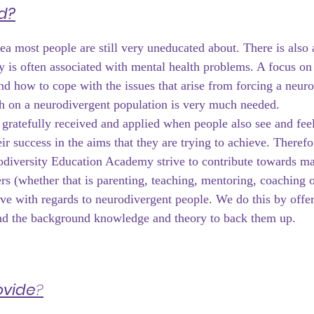
d?
ea most people are still very uneducated about. There is also 
y is often associated with mental health problems. A focus on 
and how to cope with the issues that arise from forcing a neuro
h on a neurodivergent population is very much needed.
 gratefully received and applied when people also see and feel
eir success in the aims that they are trying to achieve. Therefor
diversity Education Academy strive to contribute towards ma
ers (whether that is parenting, teaching, mentoring, coaching o
ive with regards to neurodivergent people. We do this by offer
and the background knowledge and theory to back them up.
ovide
?