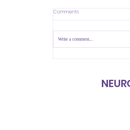
Comments
Write a comment...
UNMASKING BEGINS WITH
AWARENESS
NEUR
Home
About Us
Projects & Services