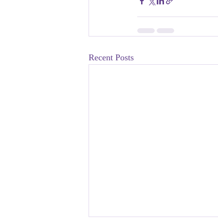
Recent Posts