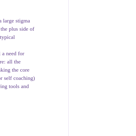
a large stigma 
the plus side of 
typical 
 a need for 
e: all the 
king the core 
r self coaching) 
ing tools and 