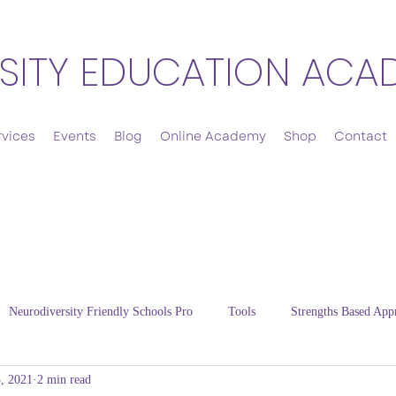
SITY EDUCATION ACA
rvices
Events
Blog
Online Academy
Shop
Contact
Neurodiversity Friendly Schools Pro
Tools
Strengths Based App
, 2021
2 min read
Cultivating Resilience
Energy Regulation
Thriving Families