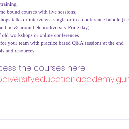
training, 
me bound courses with live sessions, 
ops talks or interviews, single or in a conference bundle (i.e
nd on & around Neurodiversity Pride day)
 old workshops or online conferences
for your team with practice based Q&A sessions at the end
ls and resources
ess the courses here 
rodiversityeducationacademy.gu