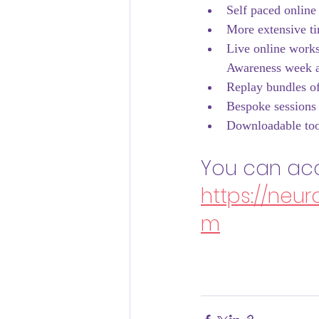
Self paced online 
More extensive ti
Live online worksh
Awareness week a
Replay bundles of
Bespoke sessions 
Downloadable too
You can acc
https://neu
m