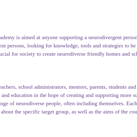
ademy is aimed at anyone supporting a neurodivergent person 
nt persons, looking for knowledge, tools and strategies to be 
rucial for society to create neurodiverse friendly homes and sc
eachers, school administrators, mentors, parents, students and
e and education in the hope of creating and supporting more s
nge of neurodiverse people, often including themselves. Each
about the specific target group, as well as the aims of the cou