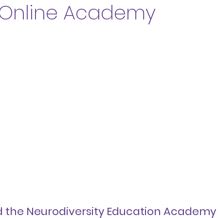
 Online Academy
d the Neurodiversity Education Academy