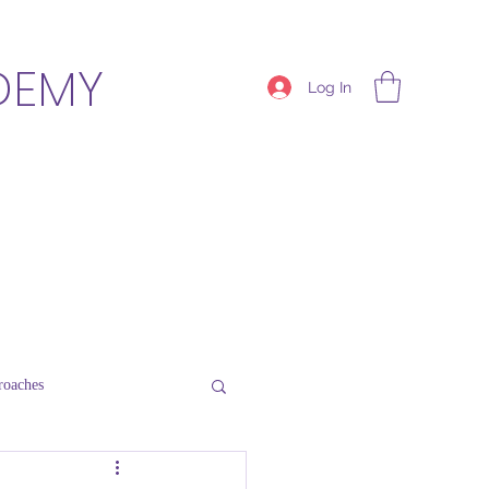
DEMY
Log In
roaches
Thriving Schools