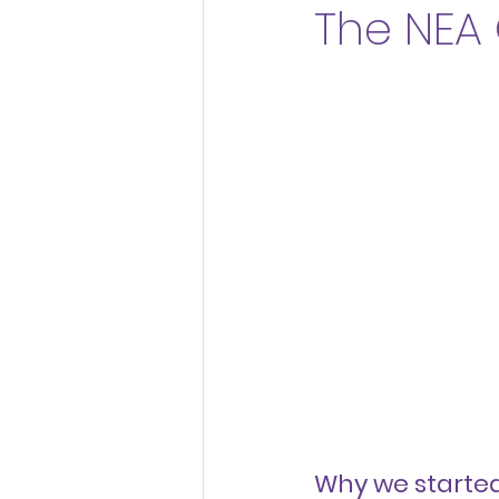
The NEA
Thriving Workplaces
Why we starte