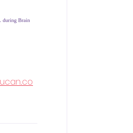
. during Brain 
rucan.co