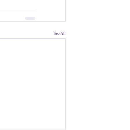
See All