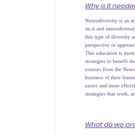
Why is it neede
Neurodiversity is an ar
on it and neurodiversit
this type of diversity 
perspective or approac
This education is most
strategies to benefit th
courses from the Neuro
business of their learn
easier and more effect
strategies that work, 
What do we pr