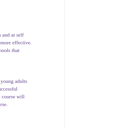
and at self 
more effective. 
hools that 
 young adults 
uccessful 
 course will 
rse. 