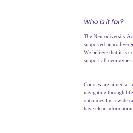
﻿Who is it for? 
The Neurodiversity Ac
supported neurodiverge
We believe that it is c
support all neurotypes.
Courses are aimed at t
navigating through lif
outcomes for a wide ra
have clear information 