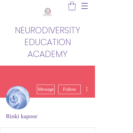
NEURODIVERSITY
EDUCATION
ACADEMY
More actions
Message
Follow
Rinki kapoor