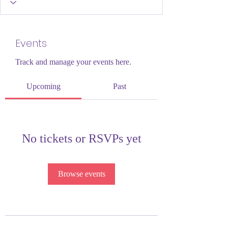
Events
Track and manage your events here.
Upcoming
Past
No tickets or RSVPs yet
Browse events