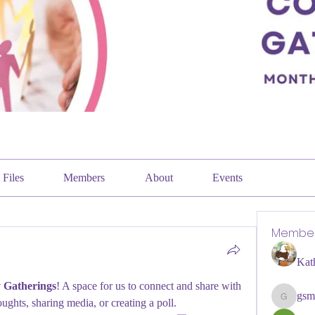
Files
Members
About
Events
Membe
Kat
Gatherings
! A space for us to connect and share with 
gsm
oughts, sharing media, or creating a poll.
gsmithpi