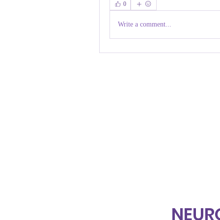
0
Write a comment...
NEUR