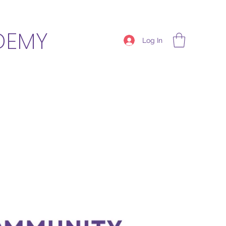
DEMY
Log In