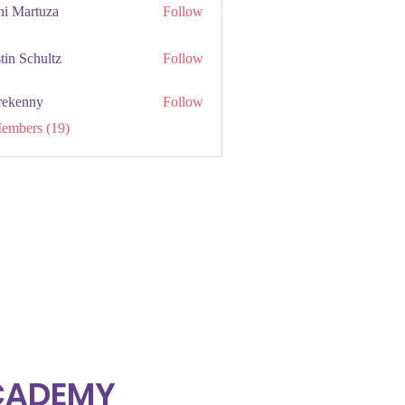
hi Martuza
Follow
tin Schultz
Follow
rekenny
Follow
ny
Members (19)
ACADEMY