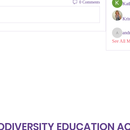
0 Comments
Kat
Kris
and
andreken
See All 
ODIVERSITY EDUCATION 