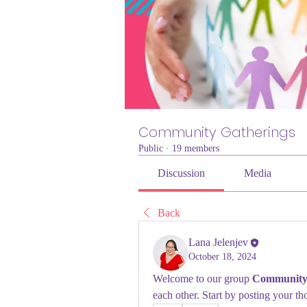
Community Gatherings
Public
·
19 members
Discussion
Media
Back
Lana Jelenjev
October 18, 2024
Welcome to our group 
Community 
each other. Start by posting your th