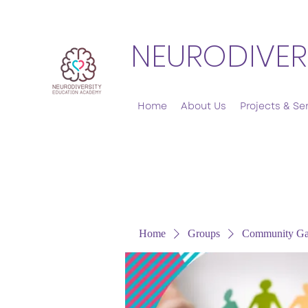
NEURODIVER
Home
About Us
Projects & Se
Home
Groups
Community Ga