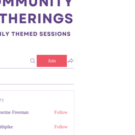
Join
rs
herine Freeman
Follow
ithpike
Follow
ke