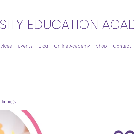
SITY EDUCATION ACA
rvices
Events
Blog
Online Academy
Shop
Contact
therings