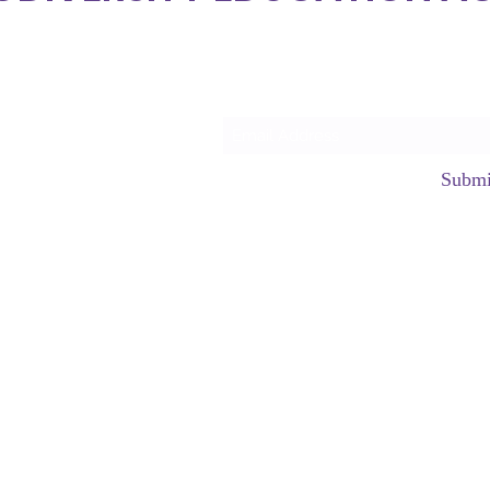
Subscrib
Submi
hello@neurod
©2023 by Neurodiversity Edu