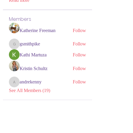
Read more
Members
Katherine Freeman
Follow
gsmithpike
Follow
gsmithpike
Kathi Martuza
Follow
Kristin Schultz
Follow
andrekenny
Follow
andrekenny
See All Members (19)