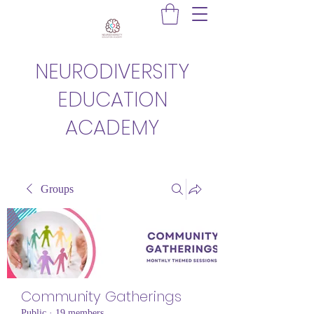
NEURODIVERSITY
EDUCATION
ACADEMY
Groups
Community Gatherings
Public
·
19 members