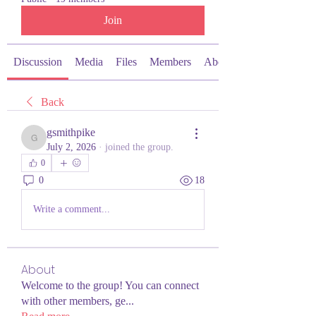
Join
Discussion
Media
Files
Members
About
Back
gsmithpike
gsmithpike
July 2, 2026
·
joined the group.
0
0
18
Write a comment...
About
Welcome to the group! You can connect
with other members, ge
...