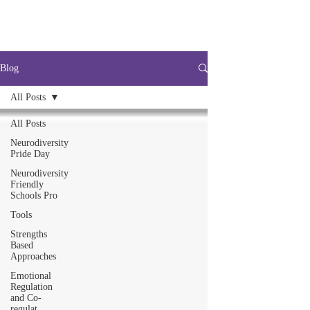
Blog
All Posts
All Posts
Neurodiversity
Pride Day
Neurodiversity
Friendly
Schools Pro
Tools
Strengths
Based
Approaches
Emotional
Regulation
and Co-
regulat