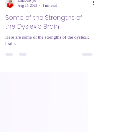
Lana Jelenjev
Aug 24, 2023
1 min read
Some of the Strengths of
the Dyslexic Brain
Here are some of the strengths of the dyslexic
brain.