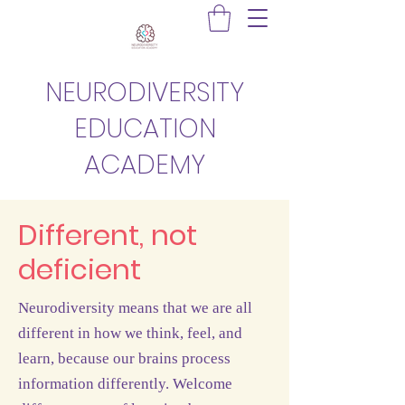
NEURODIVERSITY
EDUCATION
ACADEMY
Different, not
deficient
Neurodiversity means that we are all
different in how we think, feel, and
learn, because our brains process
information differently. Welcome