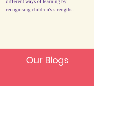
different ways of learning by
recognising children's strengths.
Our Blogs