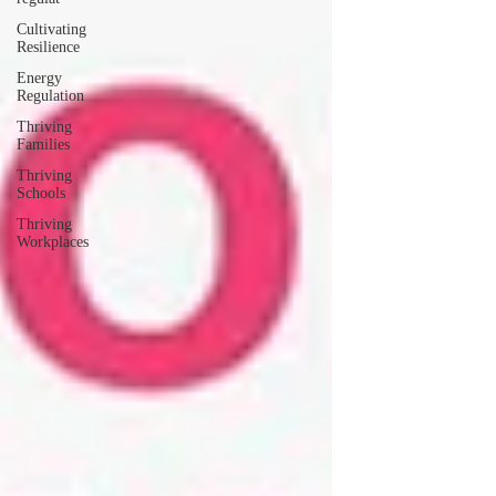
Cultivating
Resilience
Energy
Regulation
Thriving
Families
Thriving
Schools
Thriving
Workplaces