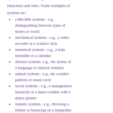
(structure) and rules. Some examples of 
systems are :
collectible systems - e.g., 
distinguishing between types of 
stones or wood
mechanical systems - e.g., a video 
recorder or a window lock
numerical systems - e.g., a train 
timetable or a calendar
abstract systems -e.g., the syntax of 
a language or musical notation
natural systems - e.g., the weather 
patterns or moon cycle
social systems - e.g., a management 
hierarchy or a dance routine with a 
dance partner
motoric systems - e.g., throwing a 
frisbee or bouncing on a trampoline