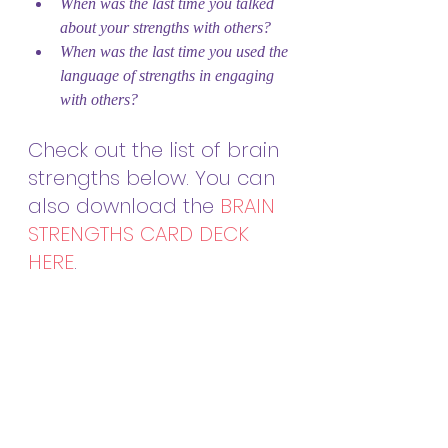
When was the last time you talked 
about your strengths with others?
When was the last time you used the 
language of strengths in engaging 
with others?
Check out the list of brain 
strengths below. You can 
also download the 
BRAIN 
STRENGTHS CARD DECK 
HERE
.