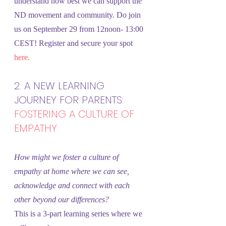
understand how best we can support the 
ND movement and community. Do join 
us on September 29 from 12noon- 13:00 
CEST! Register and secure your spot 
here.
2. A NEW LEARNING 
JOURNEY FOR PARENTS: 
FOSTERING A CULTURE OF 
EMPATHY
How might we foster a culture of 
empathy at home where we can see, 
acknowledge and connect with each 
other beyond our differences?
This is a 3-part learning series where we 