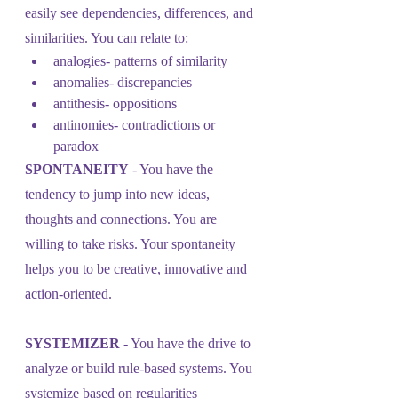
easily see dependencies, differences, and 
similarities. You can relate to:
analogies- patterns of similarity
anomalies- discrepancies
antithesis- oppositions
antinomies- contradictions or 
paradox
SPONTANEITY
 - You have the 
tendency to jump into new ideas, 
thoughts and connections. You are 
willing to take risks. Your spontaneity 
helps you to be creative, innovative and 
action-oriented.
SYSTEMIZER
 - You have the drive to 
analyze or build rule-based systems. You 
systemize based on regularities 