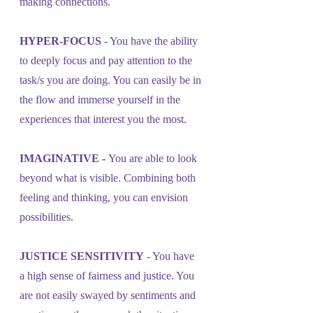
making connections.
HYPER-FOCUS
 - You have the ability 
to deeply focus and pay attention to the 
task/s you are doing. You can easily be in 
the flow and immerse yourself in the 
experiences that interest you the most.
IMAGINATIVE - 
You are able to look 
beyond what is visible. Combining both 
feeling and thinking, you can envision 
possibilities.
JUSTICE SENSITIVITY
 - You have 
a high sense of fairness and justice. You 
are not easily swayed by sentiments and 