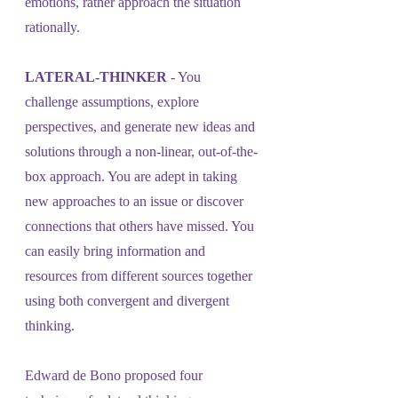
emotions, rather approach the situation 
rationally.
LATERAL-THINKER 
- You 
challenge assumptions, explore 
perspectives, and generate new ideas and 
solutions through a non-linear, out-of-the-
box approach. You are adept in taking 
new approaches to an issue or discover 
connections that others have missed. You 
can easily bring information and 
resources from different sources together 
using both convergent and divergent 
thinking. 
Edward de Bono proposed four 