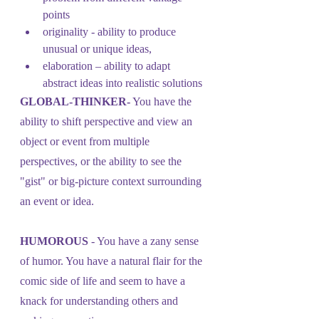
points
originality - ability to produce 
unusual or unique ideas, 
elaboration – ability to adapt 
abstract ideas into realistic solutions
GLOBAL-THINKER-
 You have the 
ability to shift perspective and view an 
object or event from multiple 
perspectives, or the ability to see the 
"gist" or big-picture context surrounding 
an event or idea.
HUMOROUS
 - You have a zany sense 
of humor. You have a natural flair for the 
comic side of life and seem to have a 
knack for understanding others and 