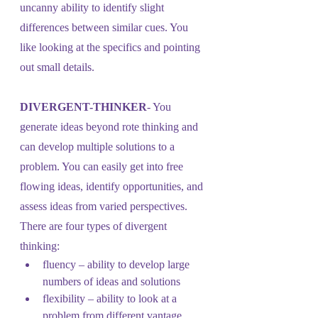
uncanny ability to identify slight 
differences between similar cues. You 
like looking at the specifics and pointing 
out small details.
DIVERGENT-THINKER
- You 
generate ideas beyond rote thinking and 
can develop multiple solutions to a 
problem. You can easily get into free 
flowing ideas, identify opportunities, and 
assess ideas from varied perspectives. 
There are four types of divergent 
thinking: 
fluency – ability to develop large 
numbers of ideas and solutions
flexibility – ability to look at a 
problem from different vantage 