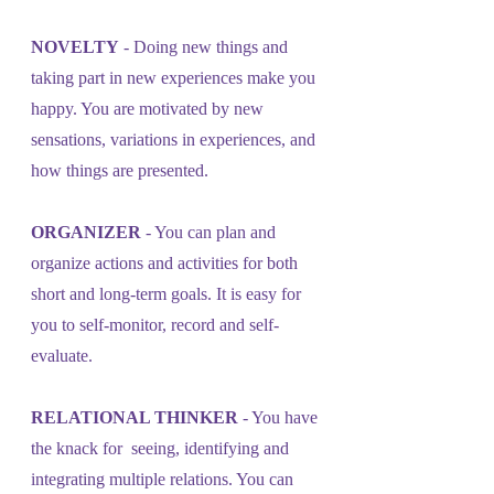
NOVELTY
 - Doing new things and 
taking part in new experiences make you 
happy. You are motivated by new 
sensations, variations in experiences, and 
how things are presented.
ORGANIZER
 - You can plan and 
organize actions and activities for both
short and long-term goals. It is easy for 
you to self-monitor, record and self-
evaluate.
RELATIONAL THINKER
 - You have 
the knack for  seeing, identifying and 
integrating multiple relations. You can 