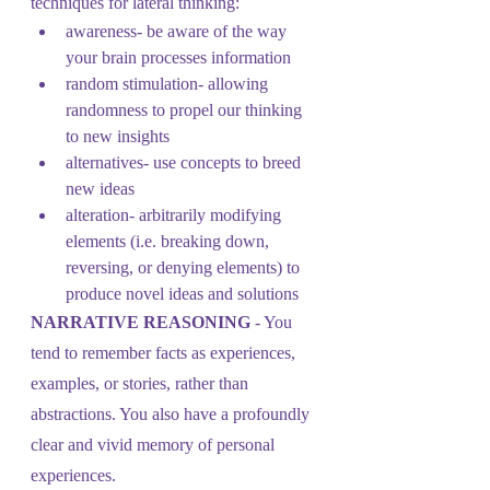
techniques for lateral thinking: 
awareness- be aware of the way 
your brain processes information
random stimulation- allowing 
randomness to propel our thinking 
to new insights
alternatives- use concepts to breed 
new ideas
alteration- arbitrarily modifying 
elements (i.e. breaking down, 
reversing, or denying elements) to 
produce novel ideas and solutions 
NARRATIVE REASONING 
- You 
tend to remember facts as experiences, 
examples, or stories, rather than 
abstractions. You also have a profoundly 
clear and vivid memory of personal 
experiences.