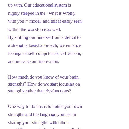
up with. Our educational system is 
highly steeped in the "what is wrong 
with you?" model, and this is easily seen 
within the workforce as well.
By shifting our mindset from a deficit to 
a strengths-based approach, we enhance 
feelings of self-competence, self-esteem, 
and increase our motivation. 
How much do you know of your brain 
strengths? How do we start focusing on 
strengths rather than dysfunctions?
One way to do this is to notice your own 
strengths and the language you use in 
sharing your strengths with others.