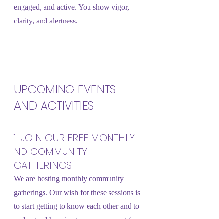
engaged, and active. You show vigor, 
clarity, and alertness.
UPCOMING EVENTS 
AND ACTIVITIES
1. JOIN OUR FREE MONTHLY 
ND COMMUNITY 
GATHERINGS
We are hosting monthly community 
gatherings. Our wish for these sessions is 
to start getting to know each other and to 