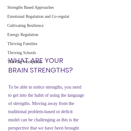
Strengths Based Approaches
Emotional Regulation and Co-regulat
Cultivating Resilience
Energy Regulation
Thriving Families
Thriving Schools
WHAT ARE YOUR 
Thriving Workplaces
BRAIN STRENGTHS?
To be able to notice strengths, you need 
to get into the habit of using the language 
of strengths. Moving away from the 
traditional problem-based or deficit 
model can be challenging as this is the 
perspective that we have been brought 