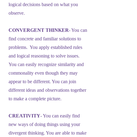
logical decisions based on what you 
observe.
CONVERGENT THINKER
- You can 
find concrete and familiar solutions to 
problems.  You apply established rules 
and logical reasoning to solve issues. 
You can easily recognize similarity and 
commonality even though they may 
appear to be different. You can join 
different ideas and observations together 
to make a complete picture.
CREATIVITY
- You can easily find 
new ways of doing things using your 
divergent thinking. You are able to make 