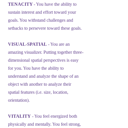
TENACITY 
- You have the ability to 
sustain interest and effort toward your 
goals. You withstand challenges and 
setbacks to persevere toward these goals.
VISUAL-SPATIAL
 - You are an 
amazing visualizer. Putting together three-
dimensional spatial perspectives is easy 
for you. You have the ability to 
understand and analyze the shape of an 
object with another to analyze their 
spatial features (i.e. size, location, 
orientation).
VITALITY
 - You feel energized both 
physically and mentally. You feel strong, 