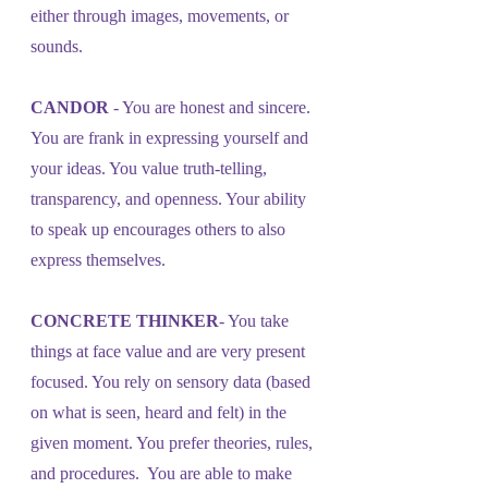
either through images, movements, or 
sounds.
CANDOR
 - You are honest and sincere. 
You are frank in expressing yourself and 
your ideas. You value truth-telling, 
transparency, and openness. Your ability 
to speak up encourages others to also 
express themselves.
CONCRETE THINKER
- You take 
things at face value and are very present 
focused. You rely on sensory data (based 
on what is seen, heard and felt) in the 
given moment. You prefer theories, rules, 
and procedures.  You are able to make 