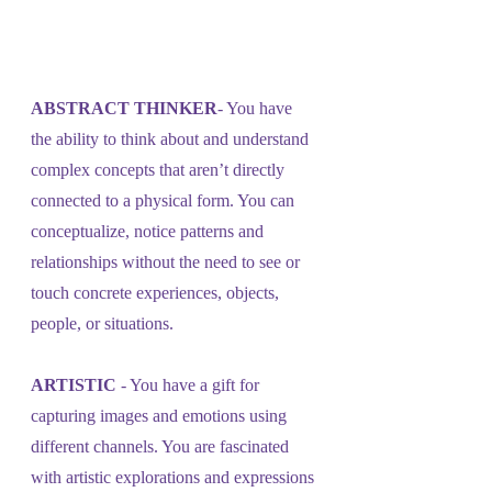
ABSTRACT THINKER
- You have 
the ability to think about and understand 
complex concepts that aren’t directly 
connected to a physical form. You can 
conceptualize, notice patterns and 
relationships without the need to see or 
touch concrete experiences, objects, 
people, or situations.
ARTISTIC
 - You have a gift for 
capturing images and emotions using 
different channels. You are fascinated 
with artistic explorations and expressions 