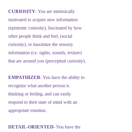
CURIOSITY
- You are intrinsically 
motivated to acquire new information 
(epistemic curiosity), fascinated by how 
other people think and feel, (social 
curiosity), or maximize the sensory 
information (i.e. sights, sounds, texture) 
that are around you (perceptual curiosity).
EMPATHIZER
- You have the ability to 
recognize what another person is 
thinking or feeling, and can easily 
respond to their state of mind with an 
appropriate emotion.
DETAIL-ORIENTED
- You have the 