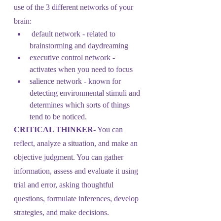
use of the 3 different networks of your 
brain:
 default network - related to 
brainstorming and daydreaming
executive control network - 
activates when you need to focus
salience network - known for 
detecting environmental stimuli and 
determines which sorts of things 
tend to be noticed.
CRITICAL THINKER
- You can 
reflect, analyze a situation, and make an 
objective judgment. You can gather 
information, assess and evaluate it using 
trial and error, asking thoughtful 
questions, formulate inferences, develop 
strategies, and make decisions.