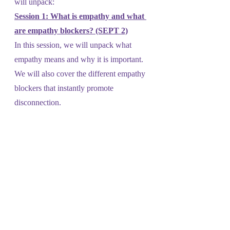
will unpack:
Session 1: What is empathy and what 
are empathy blockers? (SEPT 2)
In this session, we will unpack what 
empathy means and why it is important. 
We will also cover the different empathy 
blockers that instantly promote 
disconnection. 
Session 2: The importance of 
recognizing our feelings and needs 
(SEPT 9)
In this session, we will tackle the 
importance of having the language to 
define our feelings and needs and how 
this can help us connect with others. 