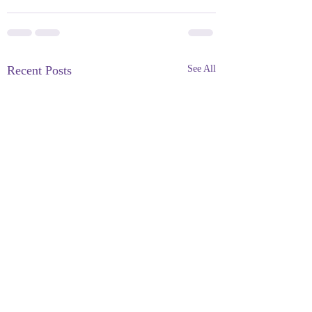
Recent Posts
See All