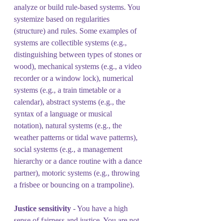
analyze or build rule-based systems. You 
systemize based on regularities 
(structure) and rules. Some examples of 
systems are collectible systems (e.g., 
distinguishing between types of stones or 
wood), mechanical systems (e.g., a video 
recorder or a window lock), numerical 
systems (e.g., a train timetable or a 
calendar), abstract systems (e.g., the 
syntax of a language or musical 
notation), natural systems (e.g., the 
weather patterns or tidal wave patterns), 
social systems (e.g., a management 
hierarchy or a dance routine with a dance 
partner), motoric systems (e.g., throwing 
a frisbee or bouncing on a trampoline).
Justice sensitivity
 - You have a high 
sense of fairness and justice. You are not 