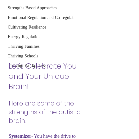
Strengths Based Approaches
Emotional Regulation and Co-regulat
Cultivating Resilience
Energy Regulation
Thriving Families
Thriving Schools
Let's Celebrate You 
Thriving Workplaces
and Your Unique 
Brain!
Here are some of the 
strengths of the autistic 
brain:
Systemizer
- You have the drive to 