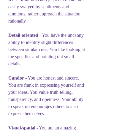
easily swayed by sentiments and 
emotions, rather approach the situation 
rationally.
Detail-oriented 
- You have the uncanny 
ability to identify slight differences 
between similar cues. You like looking at 
the specifics and pointing out small 
details.
Candor
 - You are honest and sincere. 
You are frank in expressing yourself and 
your ideas. You value truth-telling, 
transparency, and openness. Your ability 
to speak up encourages others to also 
express themselves.
Visual-spatial 
- You are an amazing 