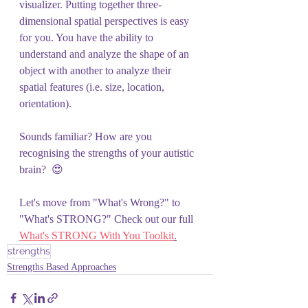
visualizer. Putting together three-
dimensional spatial perspectives is easy 
for you. You have the ability to 
understand and analyze the shape of an 
object with another to analyze their 
spatial features (i.e. size, location, 
orientation).
Sounds familiar? How are you 
recognising the strengths of your autistic 
brain?  😍 
Let's move from "What's Wrong?" to 
"What's STRONG?" Check out our full 
What's STRONG With You Toolkit
.
strengths
Strengths Based Approaches